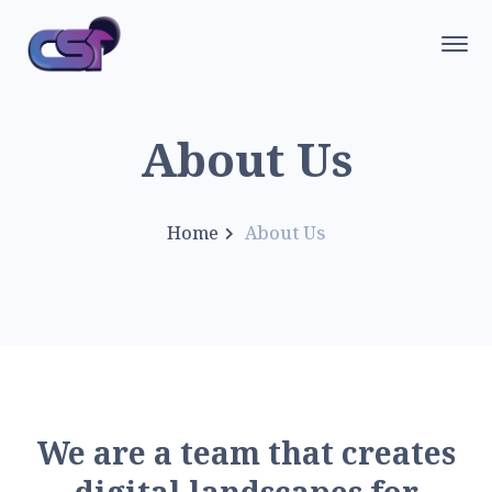
About Us
Home
About Us
W
e
a
r
e
a
t
e
a
m
t
h
a
t
c
r
e
a
t
e
s