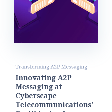
Transforming A2P Messaging
I
n
n
o
v
a
t
i
n
g
A
2
P
M
e
s
s
a
g
i
n
g
a
t
C
y
b
e
r
s
c
a
p
e
T
e
l
e
c
o
m
m
u
n
i
c
a
t
i
o
n
s
'