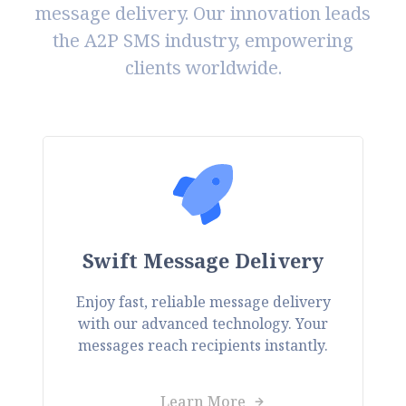
message delivery. Our innovation leads
the A2P SMS industry, empowering
clients worldwide.
Swift Message Delivery
Enjoy fast, reliable message delivery
with our advanced technology. Your
messages reach recipients instantly.
Learn More