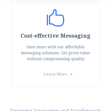
Cost-effective Messaging
Save more with our affordable
messaging solutions. Get great value
without compromising quality
Learn More
Fostering Innovation and Excellence in