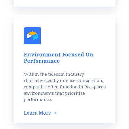
Environment Focused On
Performance
Within the telecom industry,
characterized by intense competition,
companies often function in fast-paced
environments that prioritize
performance.
Learn More