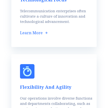
Telecommunication enterprises often
cultivate a culture of innovation and
technological advancement.
Learn More
Flexibility And Agility
Our operations involve diverse functions
and departments collaborating, such as