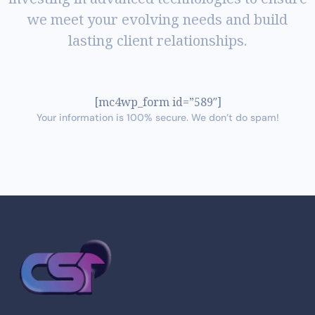
we meet your evolving needs and build
lasting client relationships.
[mc4wp_form id=”589″]
Your information is 100% secure. We don’t do spam!