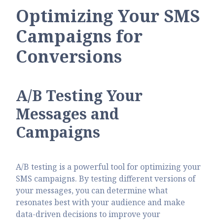
Optimizing Your SMS
Campaigns for
Conversions
A/B Testing Your
Messages and
Campaigns
A/B testing is a powerful tool for optimizing your
SMS campaigns. By testing different versions of
your messages, you can determine what
resonates best with your audience and make
data-driven decisions to improve your