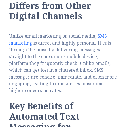
Differs from Other
Digital Channels
Unlike email marketing or social media,
SMS
marketing
is direct and highly personal. It cuts
through the noise by delivering messages
straight to the consumer’s mobile device, a
platform they frequently check. Unlike emails,
which can get lost in a cluttered inbox, SMS
messages are concise, immediate, and often more
engaging, leading to quicker responses and
higher conversion rates.
Key Benefits of
Automated Text
Messaging
for