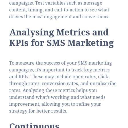
campaigns. Test variables such as message
content, timing, and call-to-action to see what
drives the most engagement and conversions.
Analysing Metrics and
KPIs for SMS Marketing
To measure the success of your SMS marketing
campaigns, it’s important to track key metrics
and KPIs. These may include open rates, click-
through rates, conversion rates, and unsubscribe
rates. Analysing these metrics helps you
understand what’s working and what needs
improvement, allowing you to refine your
strategy for better results.
Continuous