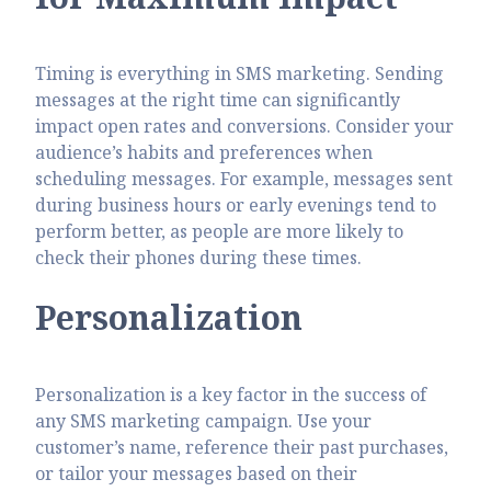
Timing is everything in SMS marketing. Sending
messages at the right time can significantly
impact open rates and conversions. Consider your
audience’s habits and preferences when
scheduling messages. For example, messages sent
during business hours or early evenings tend to
perform better, as people are more likely to
check their phones during these times.
Personalization
Personalization is a key factor in the success of
any SMS marketing campaign. Use your
customer’s name, reference their past purchases,
or tailor your messages based on their