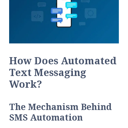
How Does Automated
Text Messaging
Work?
The Mechanism Behind
SMS Automation