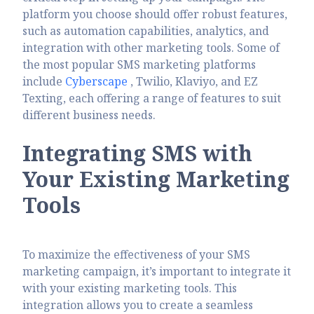
platform you choose should offer robust features,
such as automation capabilities, analytics, and
integration with other marketing tools. Some of
the most popular SMS marketing platforms
include
Cyberscape
, Twilio, Klaviyo, and EZ
Texting, each offering a range of features to suit
different business needs.
Integrating SMS with
Your Existing Marketing
Tools
To maximize the effectiveness of your SMS
marketing campaign, it’s important to integrate it
with your existing marketing tools. This
integration allows you to create a seamless