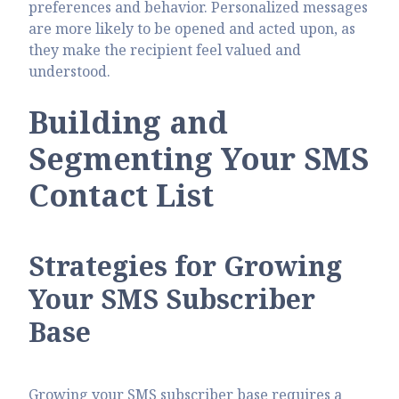
preferences and behavior. Personalized messages
are more likely to be opened and acted upon, as
they make the recipient feel valued and
understood.
Building and
Segmenting Your SMS
Contact List
Strategies for Growing
Your SMS Subscriber
Base
Growing your SMS subscriber base requires a