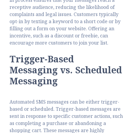
receptive audience, reducing the likelihood of
complaints and legal issues. Customers typically
opt-in by texting a keyword to a short code or by
filling out a form on your website. Offering an
incentive, such as a discount or freebie, can
encourage more customers to join your list.
Trigger-Based
Messaging vs. Scheduled
Messaging
Automated SMS messages can be either trigger-
based or scheduled. Trigger-based messages are
sent in response to specific customer actions, such
as completing a purchase or abandoning a
shopping cart. These messages are highly