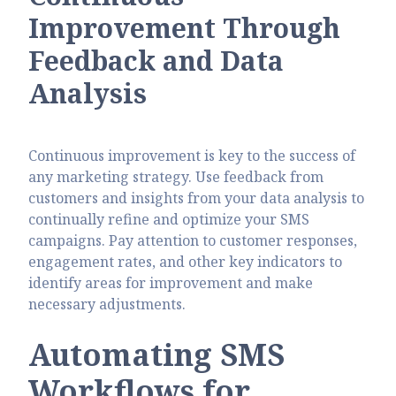
Improvement Through
Feedback and Data
Analysis
Continuous improvement is key to the success of
any marketing strategy. Use feedback from
customers and insights from your data analysis to
continually refine and optimize your SMS
campaigns. Pay attention to customer responses,
engagement rates, and other key indicators to
identify areas for improvement and make
necessary adjustments.
Automating SMS
Workflows for