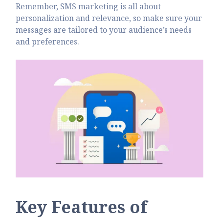
Remember, SMS marketing is all about
personalization and relevance, so make sure your
messages are tailored to your audience’s needs
and preferences.
Key Features of