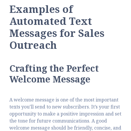
Examples of
Automated Text
Messages for Sales
Outreach
Crafting the Perfect
Welcome Message
A welcome message is one of the most important
texts you’ll send to new subscribers. It’s your first
opportunity to make a positive impression and set
the tone for future communications. A good
welcome message should be friendly, concise, and