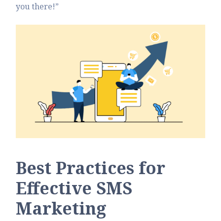
you there!”
Best Practices for
Effective SMS
Marketing