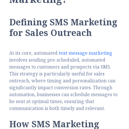
Defining SMS Marketing
for Sales Outreach
At its core, automated
text message marketing
involves sending pre-scheduled, automated
messages to customers and prospects via SMS.
This strategy is particularly useful for sales
outreach, where timing and personalization can
significantly impact conversion rates. Through
automation, businesses can schedule messages to
be sent at optimal times, ensuring that
communication is both timely and relevant.
How SMS Marketing