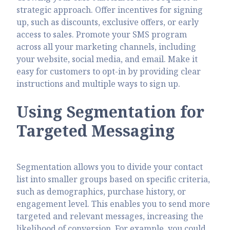
strategic approach. Offer incentives for signing
up, such as discounts, exclusive offers, or early
access to sales. Promote your SMS program
across all your marketing channels, including
your website, social media, and email. Make it
easy for customers to opt-in by providing clear
instructions and multiple ways to sign up.
Using Segmentation for
Targeted Messaging
Segmentation allows you to divide your contact
list into smaller groups based on specific criteria,
such as demographics, purchase history, or
engagement level. This enables you to send more
targeted and relevant messages, increasing the
likelihood of conversion. For example, you could