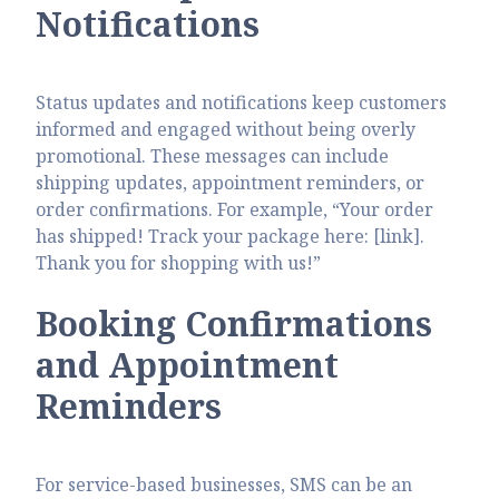
Notifications
Status updates and notifications keep customers
informed and engaged without being overly
promotional. These messages can include
shipping updates, appointment reminders, or
order confirmations. For example, “Your order
has shipped! Track your package here: [link].
Thank you for shopping with us!”
Booking Confirmations
and Appointment
Reminders
For service-based businesses, SMS can be an