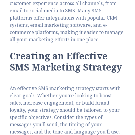
customer experience across all channels, from
email to social media to SMS. Many SMS
platforms offer integrations with popular CRM
systems, email marketing software, and e-
commerce platforms, making it easier to manage
all your marketing efforts in one place.
Creating an Effective
SMS Marketing Strategy
An effective SMS marketing strategy starts with
clear goals. Whether you’re looking to boost
sales, increase engagement, or build brand
loyalty, your strategy should be tailored to your
specific objectives. Consider the types of
messages you’ll send, the timing of your
messages, and the tone and language you’ll use.