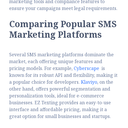
marketing tools and compliance features to
ensure your campaigns meet legal requirements.
Comparing Popular SMS
Marketing Platforms
Several SMS marketing platforms dominate the
market, each offering unique features and
pricing models. For example,
Cyberscape
is
known for its robust API and flexibility, making it
a popular choice for developers.
Klaviyo
, on the
other hand, offers powerful segmentation and
personalization tools, ideal for e-commerce
businesses. EZ Texting provides an easy-to-use
interface and affordable pricing, making it a
great option for small businesses and startups.