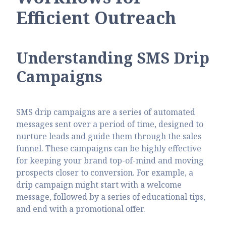
Efficient Outreach
Understanding SMS Drip
Campaigns
SMS drip campaigns are a series of automated
messages sent over a period of time, designed to
nurture leads and guide them through the sales
funnel. These campaigns can be highly effective
for keeping your brand top-of-mind and moving
prospects closer to conversion. For example, a
drip campaign might start with a welcome
message, followed by a series of educational tips,
and end with a promotional offer.