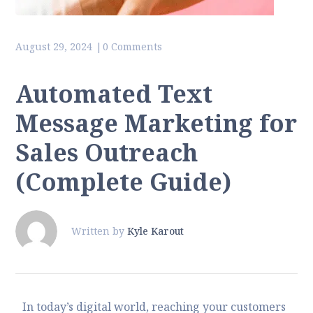
August 29, 2024
0 Comments
Automated Text
Message Marketing for
Sales Outreach
(Complete Guide)
Written by
Kyle Karout
In today’s digital world, reaching your customers