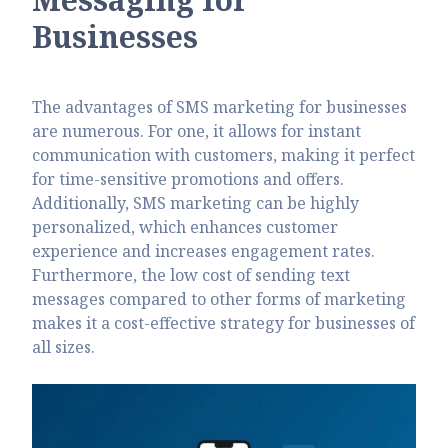
Businesses
The advantages of SMS marketing for businesses
are numerous. For one, it allows for instant
communication with customers, making it perfect
for time-sensitive promotions and offers.
Additionally, SMS marketing can be highly
personalized, which enhances customer
experience and increases engagement rates.
Furthermore, the low cost of sending text
messages compared to other forms of marketing
makes it a cost-effective strategy for businesses of
all sizes.