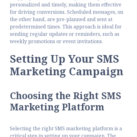
personalized and timely, making them effective
for driving conversions. Scheduled messages, on
the other hand, are pre-planned and sent at
predetermined times. This approach is ideal for
sending regular updates or reminders, such as
weekly promotions or event invitations.
Setting Up Your SMS
Marketing Campaign
Choosing the Right SMS
Marketing Platform
Selecting the right SMS marketing platform is a
critical step in setting up your campaign. The