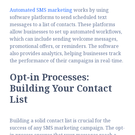
Automated SMS marketing
works by using
software platforms to send scheduled text
messages to a list of contacts. These platforms
allow businesses to set up automated workflows,
which can include sending welcome messages,
promotional offers, or reminders. The software
also provides analytics, helping businesses track
the performance of their campaigns in real-time.
Opt-in Processes:
Building Your Contact
List
Building a solid contact list is crucial for the
success of any SMS marketing campaign. The opt-
in process ensures that your messages reach a