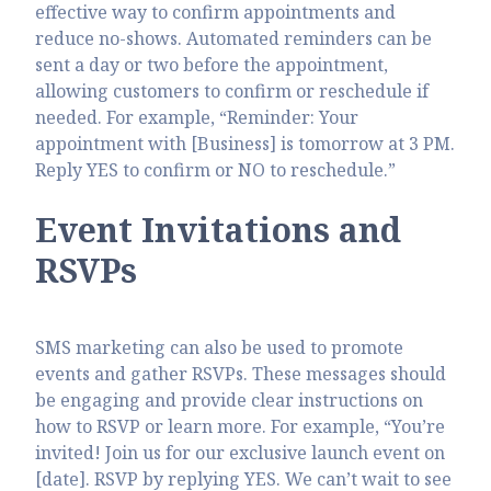
effective way to confirm appointments and
reduce no-shows. Automated reminders can be
sent a day or two before the appointment,
allowing customers to confirm or reschedule if
needed. For example, “Reminder: Your
appointment with [Business] is tomorrow at 3 PM.
Reply YES to confirm or NO to reschedule.”
Event Invitations and
RSVPs
SMS marketing can also be used to promote
events and gather RSVPs. These messages should
be engaging and provide clear instructions on
how to RSVP or learn more. For example, “You’re
invited! Join us for our exclusive launch event on
[date]. RSVP by replying YES. We can’t wait to see