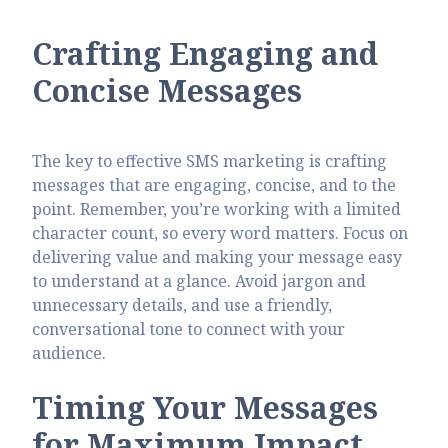
Crafting Engaging and
Concise Messages
The key to effective SMS marketing is crafting
messages that are engaging, concise, and to the
point. Remember, you’re working with a limited
character count, so every word matters. Focus on
delivering value and making your message easy
to understand at a glance. Avoid jargon and
unnecessary details, and use a friendly,
conversational tone to connect with your
audience.
Timing Your Messages
for Maximum Impact