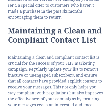
send a special offer to customers who haven’t
made a purchase in the past six months,
encouraging them to return.
Maintaining a Clean and
Compliant Contact List
Maintaining a clean and compliant contact list is
crucial for the success of your SMS marketing
campaign. Regularly update your list to remove
inactive or unengaged subscribers, and ensure
that all contacts have provided explicit consent to
receive your messages. This not only helps you
stay compliant with regulations but also improves
the effectiveness of your campaigns by ensuring
your messages reach an interested audience.