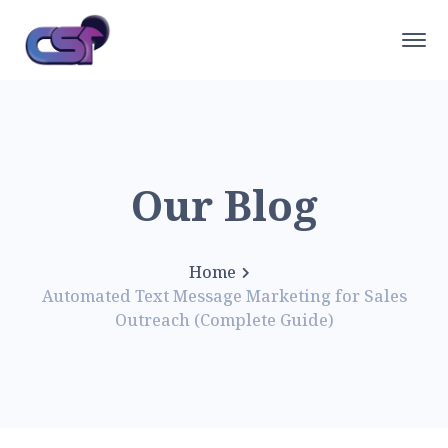
Our Blog
Home
Automated Text Message Marketing for Sales
Outreach (Complete Guide)