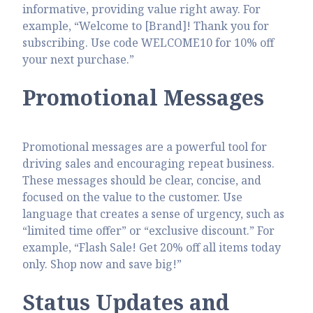
informative, providing value right away. For
example, “Welcome to [Brand]! Thank you for
subscribing. Use code WELCOME10 for 10% off
your next purchase.”
Promotional Messages
Promotional messages are a powerful tool for
driving sales and encouraging repeat business.
These messages should be clear, concise, and
focused on the value to the customer. Use
language that creates a sense of urgency, such as
“limited time offer” or “exclusive discount.” For
example, “Flash Sale! Get 20% off all items today
only. Shop now and save big!”
Status Updates and