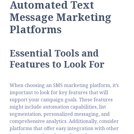
Automated Text
Message Marketing
Platforms
Essential Tools and
Features to Look For
When choosing an SMS marketing platform, it’s
important to look for key features that will
support your campaign goals. These features
might include automation capabilities, list
segmentation, personalized messaging, and
comprehensive analytics. Additionally, consider
platforms that offer easy integration with other