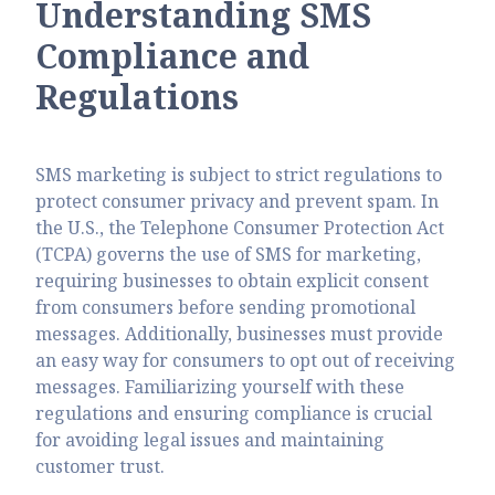
Understanding SMS
Compliance and
Regulations
SMS marketing is subject to strict regulations to
protect consumer privacy and prevent spam. In
the U.S., the Telephone Consumer Protection Act
(TCPA) governs the use of SMS for marketing,
requiring businesses to obtain explicit consent
from consumers before sending promotional
messages. Additionally, businesses must provide
an easy way for consumers to opt out of receiving
messages. Familiarizing yourself with these
regulations and ensuring compliance is crucial
for avoiding legal issues and maintaining
customer trust.