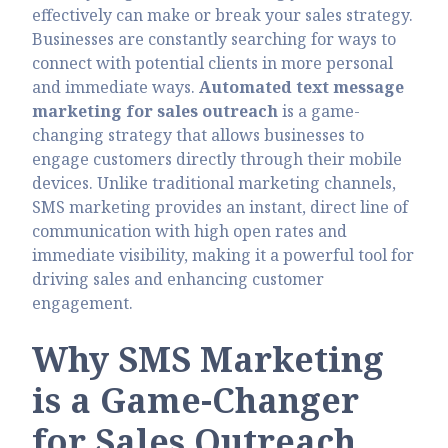
effectively can make or break your sales strategy.
Businesses are constantly searching for ways to
connect with potential clients in more personal
and immediate ways.
Automated text message
marketing for sales outreach
is a game-
changing strategy that allows businesses to
engage customers directly through their mobile
devices. Unlike traditional marketing channels,
SMS marketing provides an instant, direct line of
communication with high open rates and
immediate visibility, making it a powerful tool for
driving sales and enhancing customer
engagement.
Why SMS Marketing
is a Game-Changer
for Sales Outreach