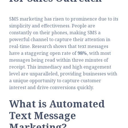
SMS marketing has risen to prominence due to its
simplicity and effectiveness. People are
constantly on their phones, making SMS a
powerful channel to capture their attention in
real-time. Research shows that text messages
have a staggering open rate of
98%
, with most
messages being read within three minutes of
receipt. This immediacy and high engagement
level are unparalleled, providing businesses with
a unique opportunity to capture customer
interest and drive conversions quickly.
What is Automated
Text Message
Marketing?