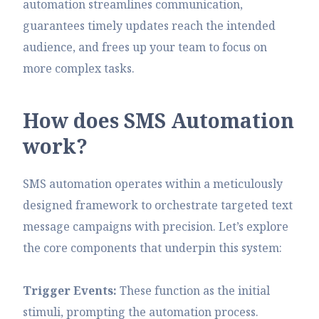
automation streamlines communication,
guarantees timely updates reach the intended
audience, and frees up your team to focus on
more complex tasks.
H
o
w
d
o
e
s
S
M
S
A
u
t
o
m
a
t
i
o
n
w
o
r
k
?
SMS automation operates within a meticulously
designed framework to orchestrate targeted text
message campaigns with precision. Let’s explore
the core components that underpin this system:
Trigger Events:
These function as the initial
stimuli, prompting the automation process.