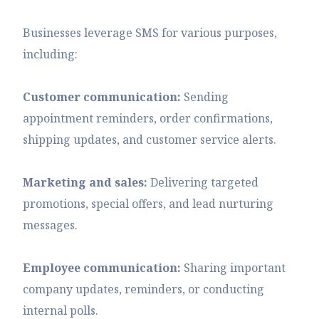
Businesses leverage SMS for various purposes,
including:
Customer communication:
Sending
appointment reminders, order confirmations,
shipping updates, and customer service alerts.
Marketing and sales:
Delivering targeted
promotions, special offers, and lead nurturing
messages.
Employee communication:
Sharing important
company updates, reminders, or conducting
internal polls.