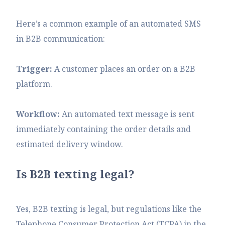
Here’s a common example of an automated SMS
in B2B communication:
Trigger:
A customer places an order on a B2B
platform.
Workflow:
An automated text message is sent
immediately containing the order details and
estimated delivery window.
Is B2B texting legal?
Yes, B2B texting is legal, but regulations like the
Telephone Consumer Protection Act (TCPA) in the