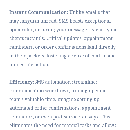
Instant Communication:
Unlike emails that
may languish unread, SMS boasts exceptional
open rates, ensuring your message reaches your
clients instantly. Critical updates, appointment
reminders, or order confirmations land directly
in their pockets, fostering a sense of control and
immediate action.
Efficiency:
SMS automation streamlines
communication workflows, freeing up your
team’s valuable time. Imagine setting up
automated order confirmations, appointment
reminders, or even post-service surveys. This
eliminates the need for manual tasks and allows