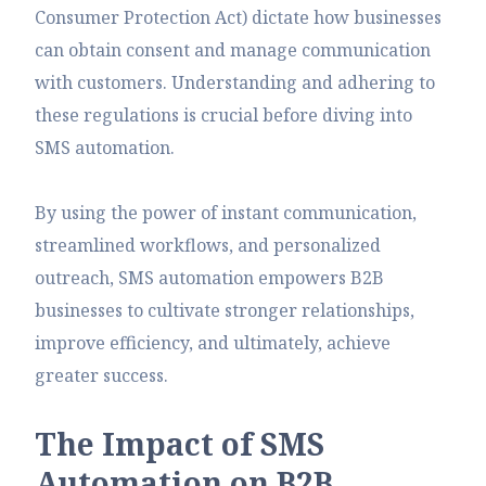
Consumer Protection Act) dictate how businesses
can obtain consent and manage communication
with customers. Understanding and adhering to
these regulations is crucial before diving into
SMS automation.
By using the power of instant communication,
streamlined workflows, and personalized
outreach, SMS automation empowers B2B
businesses to cultivate stronger relationships,
improve efficiency, and ultimately, achieve
greater success.
T
h
e
I
m
p
a
c
t
o
f
S
M
S
A
u
t
o
m
a
t
i
o
n
o
n
B
2
B