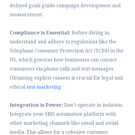
defined goals guide campaign development and
measurement.
Compliance is Essential:
Before diving in,
understand and adhere to regulations like the
Telephone Consumer Protection Act (TCPA) in the
US, which governs how businesses can contact
consumers via phone calls and text messages.
Obtaining explicit consent is crucial for legal and
ethical
sms marketing
Integration is Power:
Don’t operate in isolation.
Integrate your SMS automation platform with
other marketing channels like email and social
media. This allows for a cohesive customer