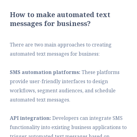
How to make automated text
messages for business?
There are two main approaches to creating
automated text messages for business:
SMS automation platforms:
These platforms
provide user-friendly interfaces to design
workflows, segment audiences, and schedule
automated text messages.
API integration:
Developers can integrate SMS
functionality into existing business applications to
trigger automated text messages based on