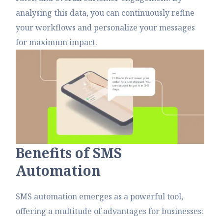
analysing this data, you can continuously refine
your workflows and personalize your messages
for maximum impact.
B
e
n
e
f
t
s
o
f
S
M
S
A
u
t
o
m
a
t
i
o
n
SMS automation emerges as a powerful tool,
offering a multitude of advantages for businesses: