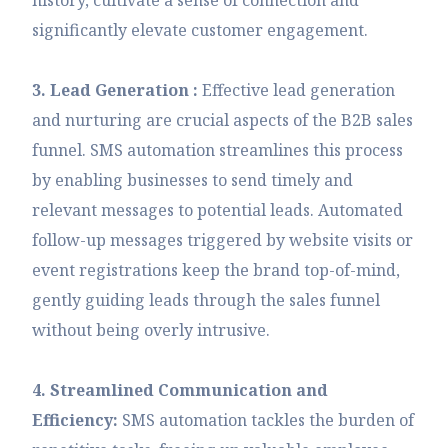
significantly elevate customer engagement.
3. Lead Generation :
Effective lead generation
and nurturing are crucial aspects of the B2B sales
funnel. SMS automation streamlines this process
by enabling businesses to send timely and
relevant messages to potential leads. Automated
follow-up messages triggered by website visits or
event registrations keep the brand top-of-mind,
gently guiding leads through the sales funnel
without being overly intrusive.
4. Streamlined Communication and
Efficiency:
SMS automation tackles the burden of