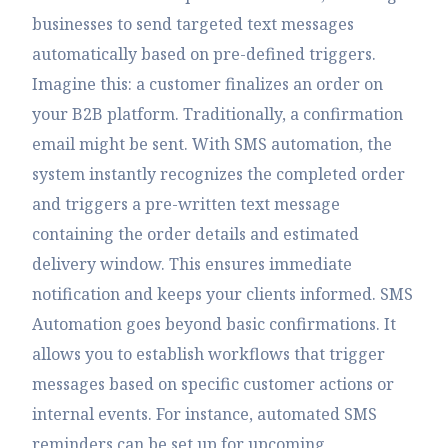
businesses to send targeted text messages
automatically based on pre-defined triggers.
Imagine this: a customer finalizes an order on
your B2B platform. Traditionally, a confirmation
email might be sent. With SMS automation, the
system instantly recognizes the completed order
and triggers a pre-written text message
containing the order details and estimated
delivery window. This ensures immediate
notification and keeps your clients informed. SMS
Automation goes beyond basic confirmations. It
allows you to establish workflows that trigger
messages based on specific customer actions or
internal events. For instance, automated SMS
reminders can be set up for upcoming