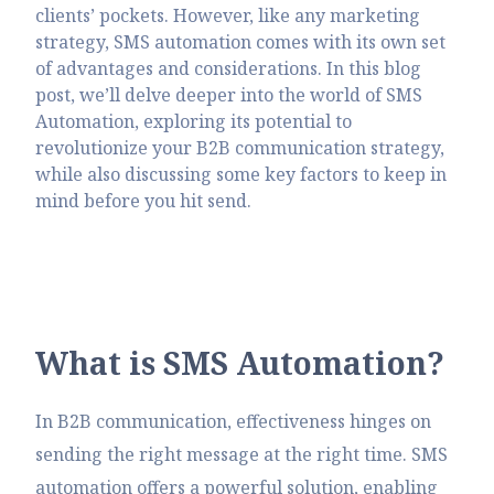
clients’ pockets. However, like any marketing
strategy, SMS automation comes with its own set
of advantages and considerations. In this blog
post, we’ll delve deeper into the world of SMS
Automation, exploring its potential to
revolutionize your B2B communication strategy,
while also discussing some key factors to keep in
mind before you hit send.
W
h
a
t
i
s
S
M
S
A
u
t
o
m
a
t
i
o
n
?
In B2B communication, effectiveness hinges on
sending the right message at the right time. SMS
automation offers a powerful solution, enabling