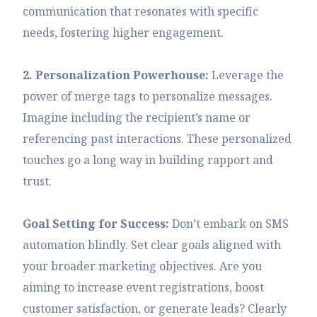
communication that resonates with specific
needs, fostering higher engagement.
2. Personalization Powerhouse:
Leverage the
power of merge tags to personalize messages.
Imagine including the recipient’s name or
referencing past interactions. These personalized
touches go a long way in building rapport and
trust.
Goal Setting for Success:
Don’t embark on SMS
automation blindly. Set clear goals aligned with
your broader marketing objectives. Are you
aiming to increase event registrations, boost
customer satisfaction, or generate leads? Clearly