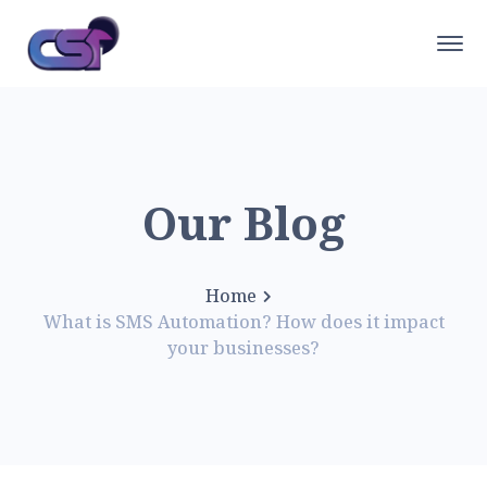
Our Blog
Home
What is SMS Automation? How does it impact
your businesses?