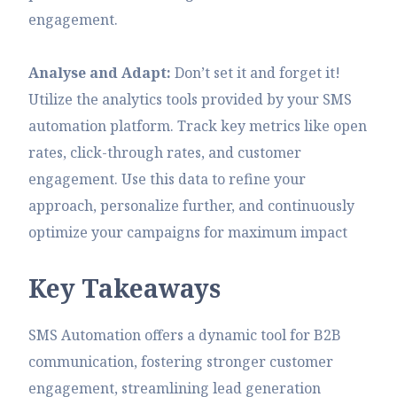
engagement.
Analyse and Adapt:
Don’t set it and forget it!
Utilize the analytics tools provided by your SMS
automation platform. Track key metrics like open
rates, click-through rates, and customer
engagement. Use this data to refine your
approach, personalize further, and continuously
optimize your campaigns for maximum impact
K
e
y
T
a
k
e
a
w
a
y
s
SMS Automation offers a dynamic tool for B2B
communication, fostering stronger customer
engagement, streamlining lead generation