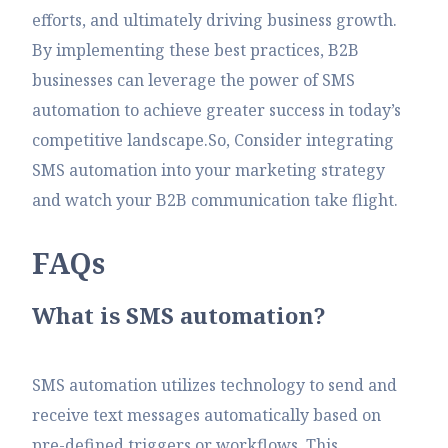
efforts, and ultimately driving business growth.
By implementing these best practices, B2B
businesses can leverage the power of SMS
automation to achieve greater success in today’s
competitive landscape.So, Consider integrating
SMS automation into your marketing strategy
and watch your B2B communication take flight.
F
A
Q
s
What is SMS automation?
SMS automation utilizes technology to send and
receive text messages automatically based on
pre-defined triggers or workflows. This