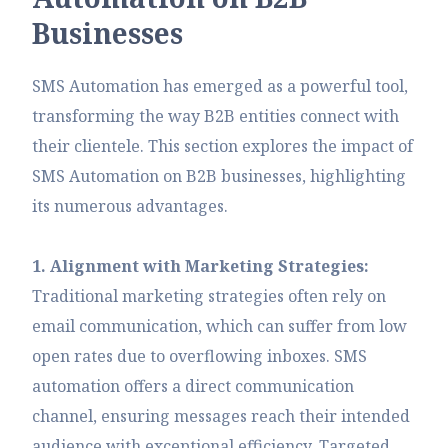
B
u
s
i
n
e
s
s
e
s
SMS Automation has emerged as a powerful tool,
transforming the way B2B entities connect with
their clientele. This section explores the impact of
SMS Automation on B2B businesses, highlighting
its numerous advantages.
1. Alignment with Marketing Strategies:
Traditional marketing strategies often rely on
email communication, which can suffer from low
open rates due to overflowing inboxes. SMS
automation offers a direct communication
channel, ensuring messages reach their intended
audience with exceptional efficiency. Targeted