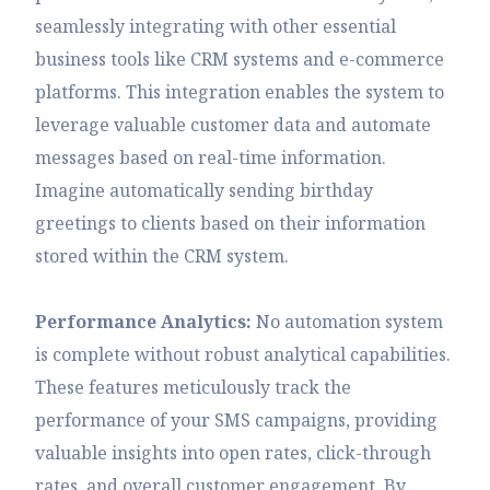
seamlessly integrating with other essential
business tools like CRM systems and e-commerce
platforms. This integration enables the system to
leverage valuable customer data and automate
messages based on real-time information.
Imagine automatically sending birthday
greetings to clients based on their information
stored within the CRM system.
Performance Analytics:
No automation system
is complete without robust analytical capabilities.
These features meticulously track the
performance of your SMS campaigns, providing
valuable insights into open rates, click-through
rates, and overall customer engagement. By