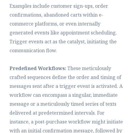
Examples include customer sign-ups, order
confirmations, abandoned carts within e-
commerce platforms, or even internally
generated events like appointment scheduling.
Trigger events act as the catalyst, initiating the
communication flow.
Predefined Workflows:
These meticulously
crafted sequences define the order and timing of
messages sent after a trigger event is activated. A
workflow can encompass a singular, immediate
message or a meticulously timed series of texts
delivered at predetermined intervals. For
instance, a post-purchase workflow might initiate
with an initial confirmation message, followed by