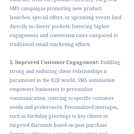
SMS campaigns promoting new product
launches, special offers, or upcoming events land
directly in clients’ pockets, fostering higher
engagement and conversion rates compared to
traditional email marketing efforts.
2. Improved Customer Engagement:
Building
strong and enduring client relationships is
paramount in the B2B world. SMS automation
empowers businesses to personalize
communication, catering to specific customer
needs and preferences. Personalized messages,
such as birthday greetings to key clients or
targeted discounts based on past purchase
history, cultivate a sense of connection and