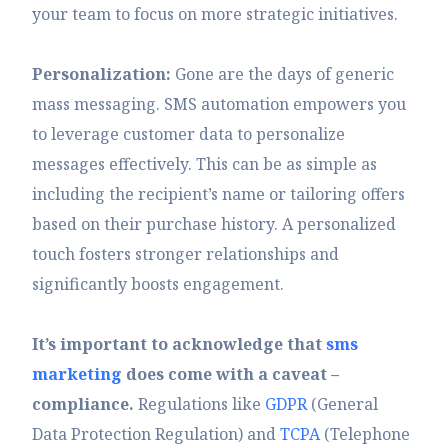
your team to focus on more strategic initiatives.
Personalization:
Gone are the days of generic
mass messaging. SMS automation empowers you
to leverage customer data to personalize
messages effectively. This can be as simple as
including the recipient’s name or tailoring offers
based on their purchase history. A personalized
touch fosters stronger relationships and
significantly boosts engagement.
It’s important to acknowledge that
sms
marketing
does come with a caveat –
compliance.
Regulations like
GDPR
(General
Data Protection Regulation) and
TCPA
(Telephone