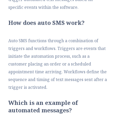
specific events within the software.
How does auto SMS work?
Auto SMS functions through a combination of
triggers and workflows. Triggers are events that
initiate the automation process, such as a
customer placing an order or a scheduled
appointment time arriving. Workflows define the
sequence and timing of text messages sent after a
trigger is activated.
Which is an example of
automated messages?