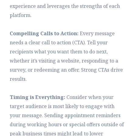
experience and leverages the strengths of each
platform.
Compelling Calls to Action:
Every message
needs a clear call to action (CTA). Tell your
recipients what you want them to do next,
whether it’s visiting a website, responding to a
survey, or redeeming an offer. Strong CTAs drive
results.
Timing is Everything:
Consider when your
target audience is most likely to engage with
your message. Sending appointment reminders
during working hours or special offers outside of
peak business times might lead to lower