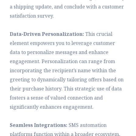
a shipping update, and conclude with a customer
satisfaction survey.
Data-Driven Personalization:
This crucial
element empowers you to leverage customer
data to personalize messages and enhance
engagement. Personalization can range from
incorporating the recipient’s name within the
greeting to dynamically tailoring offers based on
their purchase history. This strategic use of data
fosters a sense of valued connection and
significantly enhances engagement.
Seamless Integrations:
SMS automation
platforms function within a broader ecosystem,