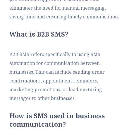
eliminates the need for manual messaging,
saving time and ensuring timely communication.
What is B2B SMS?
B2B SMS refers specifically to using SMS
automation for communication between
businesses. This can include sending order
confirmations, appointment reminders,
marketing promotions, or lead nurturing
messages to other businesses.
How is SMS used in business
communication?