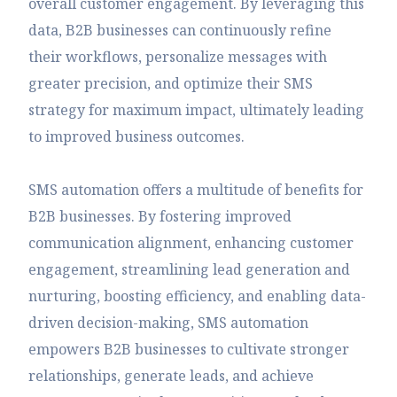
overall customer engagement. By leveraging this
data, B2B businesses can continuously refine
their workflows, personalize messages with
greater precision, and optimize their SMS
strategy for maximum impact, ultimately leading
to improved business outcomes.
SMS automation offers a multitude of benefits for
B2B businesses. By fostering improved
communication alignment, enhancing customer
engagement, streamlining lead generation and
nurturing, boosting efficiency, and enabling data-
driven decision-making, SMS automation
empowers B2B businesses to cultivate stronger
relationships, generate leads, and achieve