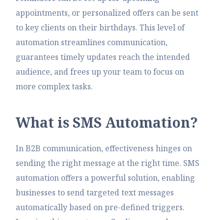
appointments, or personalized offers can be sent
to key clients on their birthdays. This level of
automation streamlines communication,
guarantees timely updates reach the intended
audience, and frees up your team to focus on
more complex tasks.
W
h
a
t
i
s
S
M
S
A
u
t
o
m
a
t
i
o
n
?
In B2B communication, effectiveness hinges on
sending the right message at the right time. SMS
automation offers a powerful solution, enabling
businesses to send targeted text messages
automatically based on pre-defined triggers.