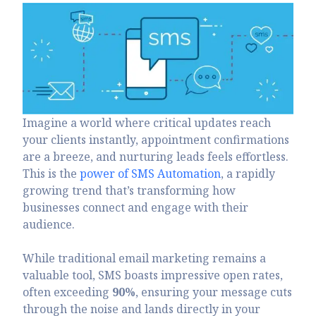
Imagine a world where critical updates reach
your clients instantly, appointment confirmations
are a breeze, and nurturing leads feels effortless.
This is the
power of SMS Automation
, a rapidly
growing trend that’s transforming how
businesses connect and engage with their
audience.
While traditional email marketing remains a
valuable tool, SMS boasts impressive open rates,
often exceeding
90%
, ensuring your message cuts
through the noise and lands directly in your