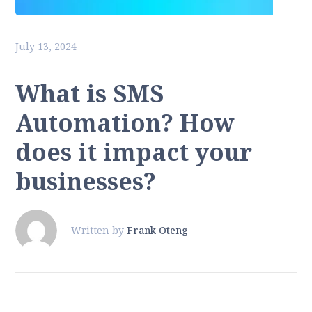
July 13, 2024
What is SMS
Automation? How
does it impact your
businesses?
Written by
Frank Oteng