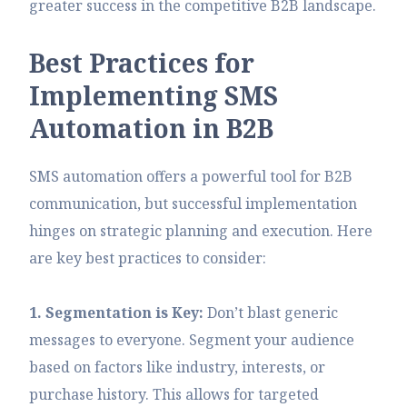
greater success in the competitive B2B landscape.
B
e
s
t
P
r
a
c
t
i
c
e
s
f
o
r
I
m
p
l
e
m
e
n
t
i
n
g
S
M
S
A
u
t
o
m
a
t
i
o
n
i
n
B
2
B
SMS automation offers a powerful tool for B2B
communication, but successful implementation
hinges on strategic planning and execution. Here
are key best practices to consider:
1. Segmentation is Key:
Don’t blast generic
messages to everyone. Segment your audience
based on factors like industry, interests, or
purchase history. This allows for targeted