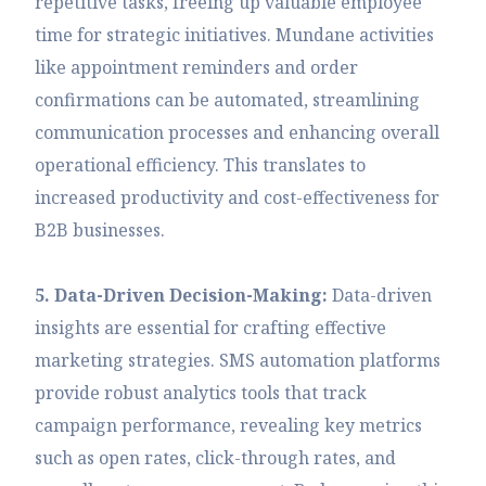
repetitive tasks, freeing up valuable employee
time for strategic initiatives. Mundane activities
like appointment reminders and order
confirmations can be automated, streamlining
communication processes and enhancing overall
operational efficiency. This translates to
increased productivity and cost-effectiveness for
B2B businesses.
5. Data-Driven Decision-Making:
Data-driven
insights are essential for crafting effective
marketing strategies. SMS automation platforms
provide robust analytics tools that track
campaign performance, revealing key metrics
such as open rates, click-through rates, and