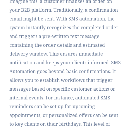
Imagine this: a customer finalizes an order on
your B2B platform. Traditionally, a confirmation
email might be sent. With SMS automation, the
system instantly recognizes the completed order
and triggers a pre-written text message
containing the order details and estimated
delivery window. This ensures immediate
notification and keeps your clients informed. SMS
Automation goes beyond basic confirmations. It
allows you to establish workflows that trigger
messages based on specific customer actions or
internal events. For instance, automated SMS
reminders can be set up for upcoming
appointments, or personalized offers can be sent
to key clients on their birthdays. This level of