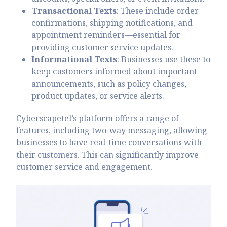
Transactional Texts
: These include order
confirmations, shipping notifications, and
appointment reminders—essential for
providing customer service updates.
Informational Texts
: Businesses use these to
keep customers informed about important
announcements, such as policy changes,
product updates, or service alerts.
Cyberscapetel’s platform offers a range of
features, including two-way messaging, allowing
businesses to have real-time conversations with
their customers. This can significantly improve
customer service and engagement.