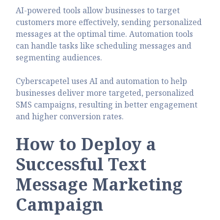
AI-powered tools allow businesses to target
customers more effectively, sending personalized
messages at the optimal time. Automation tools
can handle tasks like scheduling messages and
segmenting audiences.
Cyberscapetel uses AI and automation to help
businesses deliver more targeted, personalized
SMS campaigns, resulting in better engagement
and higher conversion rates.
How to Deploy a
Successful Text
Message Marketing
Campaign