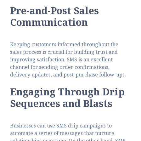
Pre-and-Post Sales
Communication
Keeping customers informed throughout the
sales process is crucial for building trust and
improving satisfaction. SMS is an excellent
channel for sending order confirmations,
delivery updates, and post-purchase follow-ups.
Engaging Through Drip
Sequences and Blasts
Businesses can use SMS drip campaigns to
automate a series of messages that nurture
relationships over time. On the other hand, SMS