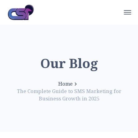
Our Blog
Home
The Complete Guide to SMS Marketing for
Business Growth in 2025