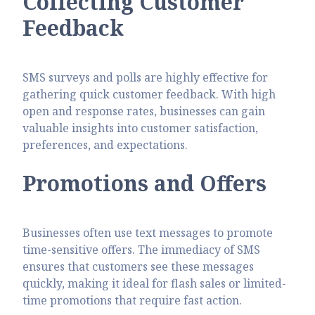
Collecting Customer
Feedback
SMS surveys and polls are highly effective for
gathering quick customer feedback. With high
open and response rates, businesses can gain
valuable insights into customer satisfaction,
preferences, and expectations.
Promotions and Offers
Businesses often use text messages to promote
time-sensitive offers. The immediacy of SMS
ensures that customers see these messages
quickly, making it ideal for flash sales or limited-
time promotions that require fast action.