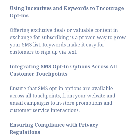
Using Incentives and Keywords to Encourage
Opt-Ins
Offering exclusive deals or valuable content in
exchange for subscribing is a proven way to grow
your SMS list. Keywords make it easy for
customers to sign up via text.
Integrating SMS Opt-In Options Across All
Customer Touchpoints
Ensure that SMS opt-in options are available
across all touchpoints, from your website and
email campaigns to in-store promotions and
customer service interactions.
Ensuring Compliance with Privacy
Regulations