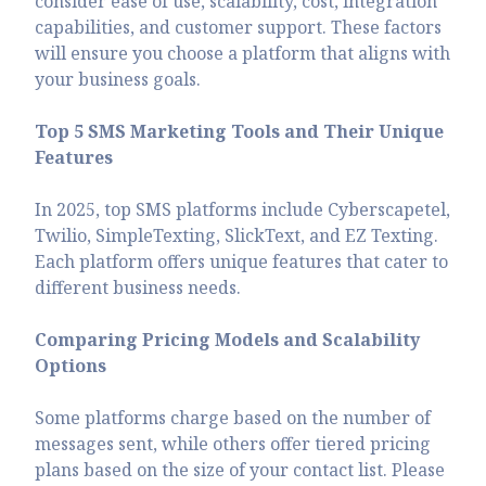
consider ease of use, scalability, cost, integration
capabilities, and customer support. These factors
will ensure you choose a platform that aligns with
your business goals.
Top 5 SMS Marketing Tools and Their Unique
Features
In 2025, top SMS platforms include Cyberscapetel,
Twilio, SimpleTexting, SlickText, and EZ Texting.
Each platform offers unique features that cater to
different business needs.
Comparing Pricing Models and Scalability
Options
Some platforms charge based on the number of
messages sent, while others offer tiered pricing
plans based on the size of your contact list. Please