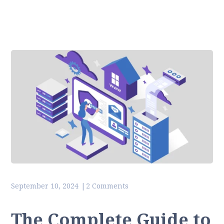
September 10, 2024
2 Comments
The Complete Guide to