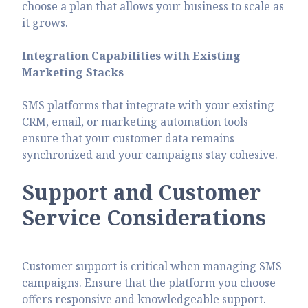
choose a plan that allows your business to scale as
it grows.
Integration Capabilities with Existing
Marketing Stacks
SMS platforms that integrate with your existing
CRM, email, or marketing automation tools
ensure that your customer data remains
synchronized and your campaigns stay cohesive.
Support and Customer
Service Considerations
Customer support is critical when managing SMS
campaigns. Ensure that the platform you choose
offers responsive and knowledgeable support.