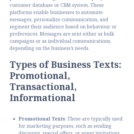
customer database or CRM system. These
platforms enable businesses to automate
messages, personalize communication, and
segment their audience based on behaviour or
preferences. Messages are sent either as bulk
campaigns or as individual communications,
depending on the business’s needs.
Types of Business Texts:
Promotional,
Transactional,
Informational
Promotional Texts
: These are typically used
for marketing purposes, such as sending
discounts, special offers, or event invitations.