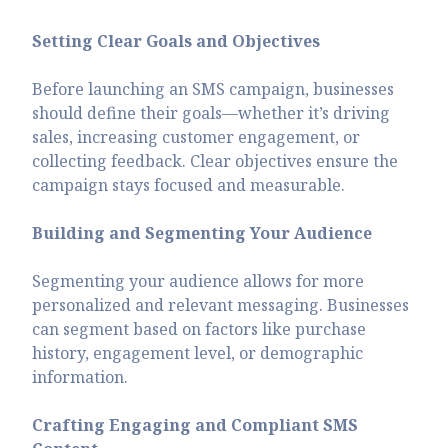
Setting Clear Goals and Objectives
Before launching an SMS campaign, businesses
should define their goals—whether it’s driving
sales, increasing customer engagement, or
collecting feedback. Clear objectives ensure the
campaign stays focused and measurable.
Building and Segmenting Your Audience
Segmenting your audience allows for more
personalized and relevant messaging. Businesses
can segment based on factors like purchase
history, engagement level, or demographic
information.
Crafting Engaging and Compliant SMS