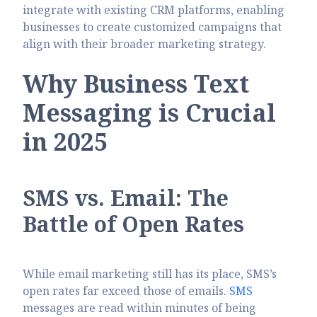
integrate with existing CRM platforms, enabling
businesses to create customized campaigns that
align with their broader marketing strategy.
Why Business Text
Messaging is Crucial
in 2025
SMS vs. Email: The
Battle of Open Rates
While email marketing still has its place, SMS’s
open rates far exceed those of emails.
SMS
messages are read within minutes of being