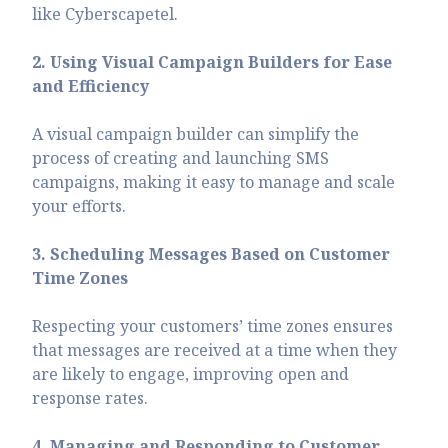
like Cyberscapetel.
2. Using Visual Campaign Builders for Ease
and Efficiency
A visual campaign builder can simplify the
process of creating and launching SMS
campaigns, making it easy to manage and scale
your efforts.
3. Scheduling Messages Based on Customer
Time Zones
Respecting your customers’ time zones ensures
that messages are received at a time when they
are likely to engage, improving open and
response rates.
4. Managing and Responding to Customer