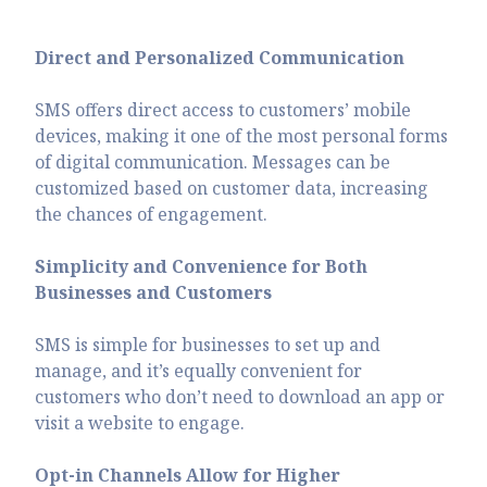
Direct and Personalized Communication
SMS offers direct access to customers’ mobile
devices, making it one of the most personal forms
of digital communication. Messages can be
customized based on customer data, increasing
the chances of engagement.
Simplicity and Convenience for Both
Businesses and Customers
SMS is simple for businesses to set up and
manage, and it’s equally convenient for
customers who don’t need to download an app or
visit a website to engage.
Opt-in Channels Allow for Higher