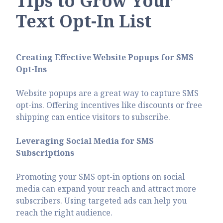
Tips to Grow Your
Text Opt-In List
Creating Effective Website Popups for SMS
Opt-Ins
Website popups are a great way to capture SMS
opt-ins. Offering incentives like discounts or free
shipping can entice visitors to subscribe.
Leveraging Social Media for SMS
Subscriptions
Promoting your SMS opt-in options on social
media can expand your reach and attract more
subscribers. Using targeted ads can help you
reach the right audience.