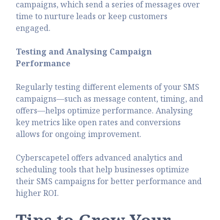
campaigns, which send a series of messages over
time to nurture leads or keep customers
engaged.
Testing and Analysing Campaign
Performance
Regularly testing different elements of your SMS
campaigns—such as message content, timing, and
offers—helps optimize performance. Analysing
key metrics like open rates and conversions
allows for ongoing improvement.
Cyberscapetel offers advanced analytics and
scheduling tools that help businesses optimize
their SMS campaigns for better performance and
higher ROI.