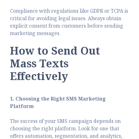
Compliance with regulations like GDPR or TCPA is
critical for avoiding legal issues. Always obtain
explicit consent from customers before sending
marketing messages.
How to Send Out
Mass Texts
Effectively
1. Choosing the Right SMS Marketing
Platform
The success of your SMS campaign depends on
choosing the right platform. Look for one that
offers automation, segmentation, and analytics,