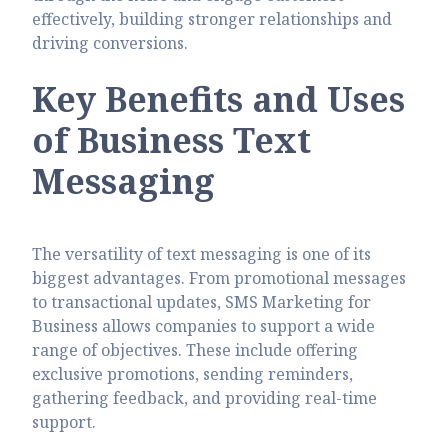
effectively, building stronger relationships and
driving conversions.
Key Benefits and Uses
of Business Text
Messaging
The versatility of text messaging is one of its
biggest advantages. From promotional messages
to transactional updates, SMS Marketing for
Business allows companies to support a wide
range of objectives. These include offering
exclusive promotions, sending reminders,
gathering feedback, and providing real-time
support.