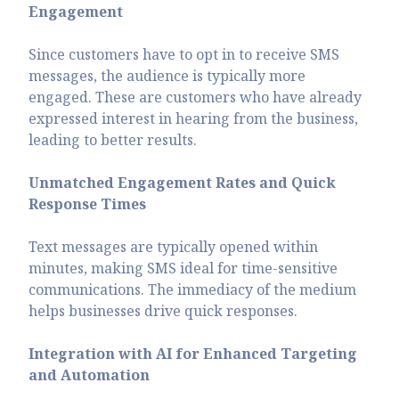
Engagement
Since customers have to opt in to receive SMS
messages, the audience is typically more
engaged. These are customers who have already
expressed interest in hearing from the business,
leading to better results.
Unmatched Engagement Rates and Quick
Response Times
Text messages are typically opened within
minutes, making SMS ideal for time-sensitive
communications. The immediacy of the medium
helps businesses drive quick responses.
Integration with AI for Enhanced Targeting
and Automation