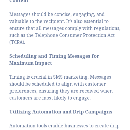
Content
Messages should be concise, engaging, and
valuable to the recipient. It’s also essential to
ensure that all messages comply with regulations,
such as the Telephone Consumer Protection Act
(TCPA).
Scheduling and Timing Messages for
Maximum Impact
Timing is crucial in SMS marketing. Messages
should be scheduled to align with customer
preferences, ensuring they are received when
customers are most likely to engage.
Utilizing Automation and Drip Campaigns
Automation tools enable businesses to create drip