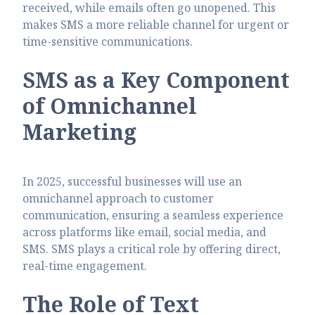
received, while emails often go unopened. This
makes SMS a more reliable channel for urgent or
time-sensitive communications.
SMS as a Key Component
of Omnichannel
Marketing
In 2025, successful businesses will use an
omnichannel approach to customer
communication, ensuring a seamless experience
across platforms like email, social media, and
SMS. SMS plays a critical role by offering direct,
real-time engagement.
The Role of Text