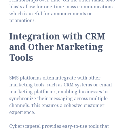
blasts allow for one-time mass communications,
which is
useful for announcements or
promotions.
Integration with CRM
and Other Marketing
Tools
SMS platforms often integrate with other
marketing tools, such as CRM systems or email
marketing platforms, enabling businesses to
synchronize their messaging across multiple
channels. This ensures a cohesive customer
experience.
Cyberscapetel provides easy-to-use tools that