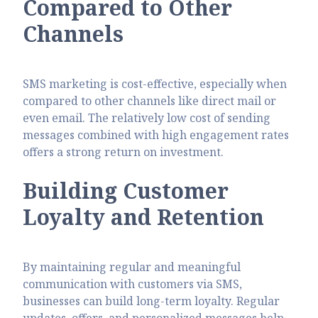
Compared to Other
Channels
SMS marketing is cost-effective, especially when
compared to other channels like direct mail or
even email. The relatively low cost of sending
messages combined with high engagement rates
offers a strong return on investment.
Building Customer
Loyalty and Retention
By maintaining regular and meaningful
communication with customers via SMS,
businesses can build long-term loyalty. Regular