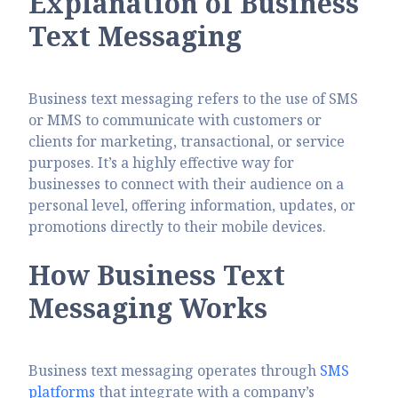
Explanation of Business
Text Messaging
Business text messaging refers to the use of SMS
or MMS to communicate with customers or
clients for marketing, transactional, or service
purposes. It’s a highly effective way for
businesses to connect with their audience on a
personal level, offering information, updates, or
promotions directly to their mobile devices.
How Business Text
Messaging Works
Business text messaging operates through
SMS
platforms
that integrate with a company’s