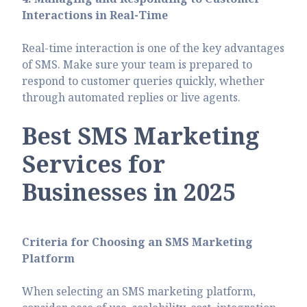
Interactions in Real-Time
Real-time interaction is one of the key advantages
of SMS. Make sure your team is prepared to
respond to customer queries quickly, whether
through automated replies or live agents.
Best SMS Marketing
Services for
Businesses in 2025
Criteria for Choosing an SMS Marketing
Platform
When selecting an SMS marketing platform,