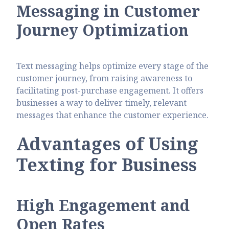
Messaging in Customer
Journey Optimization
Text messaging helps optimize every stage of the
customer journey, from raising awareness to
facilitating post-purchase engagement. It offers
businesses a way to deliver timely, relevant
messages that enhance the customer experience.
Advantages of Using
Texting for Business
High Engagement and
Open Rates