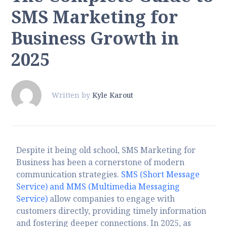
SMS Marketing for
Business Growth in
2025
Written by
Kyle Karout
Despite it being old school, SMS Marketing for
Business has been a cornerstone of modern
communication strategies.
SMS (Short Message
Service) and MMS (Multimedia Messaging
Service)
allow companies to engage with
customers directly, providing timely information
and fostering deeper connections. In 2025, as