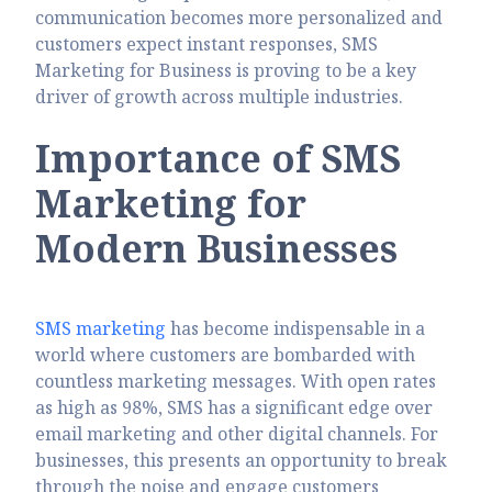
communication becomes more personalized and
customers expect instant responses, SMS
Marketing for Business is proving to be a key
driver of growth across multiple industries.
Importance of SMS
Marketing for
Modern Businesses
SMS marketing
has become indispensable in a
world where customers are bombarded with
countless marketing messages. With open rates
as high as 98%, SMS has a significant edge over
email marketing and other digital channels. For
businesses, this presents an opportunity to break
through the noise and engage customers