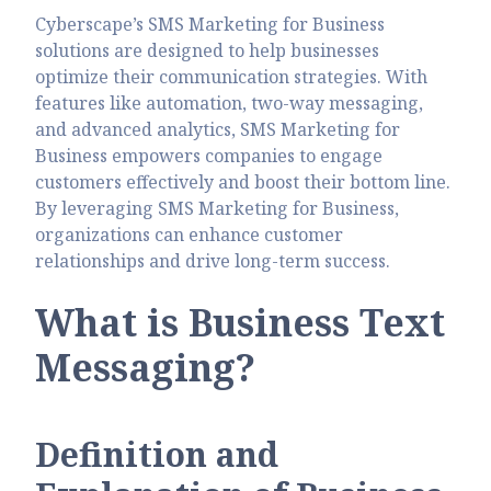
Cyberscape’s SMS Marketing for Business
solutions are designed to help businesses
optimize their communication strategies. With
features like automation, two-way messaging,
and advanced analytics, SMS Marketing for
Business empowers companies to engage
customers effectively and boost their bottom line.
By leveraging SMS Marketing for Business,
organizations can enhance customer
relationships and drive long-term success.
What is Business Text
Messaging?
Definition and