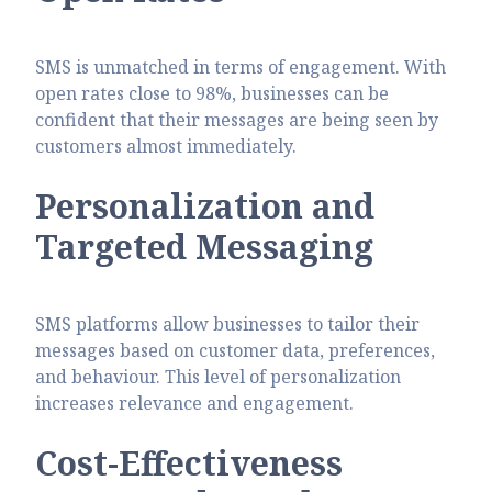
SMS is unmatched in terms of engagement. With
open rates close to 98%, businesses can be
confident that their messages are being seen by
customers almost immediately.
Personalization and
Targeted Messaging
SMS platforms allow businesses to tailor their
messages based on customer data, preferences,
and behaviour. This level of personalization
increases relevance and engagement.
Cost-Effectiveness