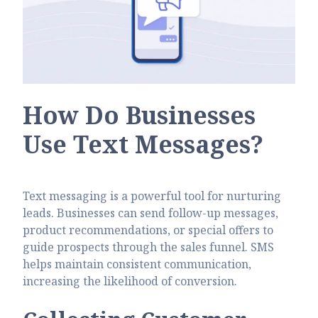
How Do Businesses
Use Text Messages?
Text messaging is a powerful tool for nurturing
leads. Businesses can send follow-up messages,
product recommendations, or special offers to
guide prospects through the sales funnel. SMS
helps maintain consistent communication,
increasing the likelihood of conversion.