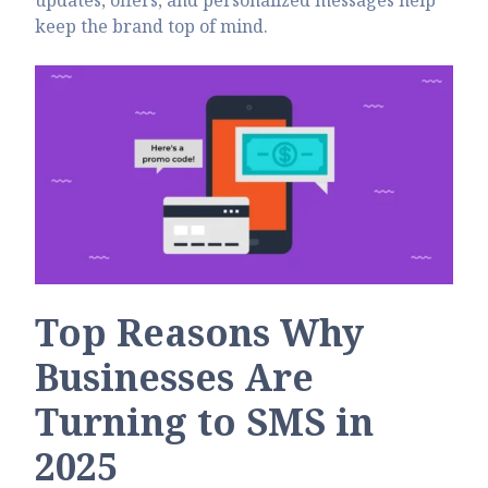
updates, offers, and personalized messages help
keep the brand top of mind.
Top Reasons Why
Businesses Are
Turning to SMS in
2025