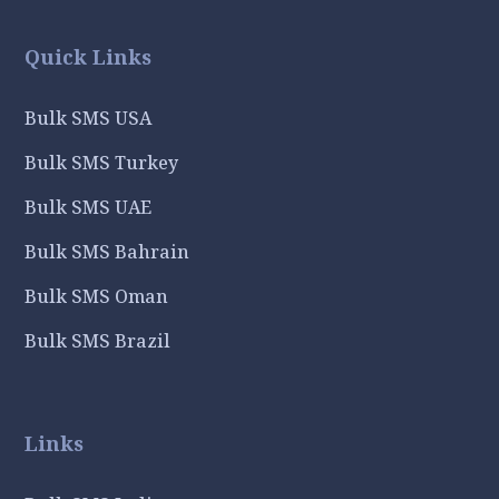
Quick Links
Bulk SMS USA
Bulk SMS Turkey
Bulk SMS UAE
Bulk SMS Bahrain
Bulk SMS Oman
Bulk SMS Brazil
Links