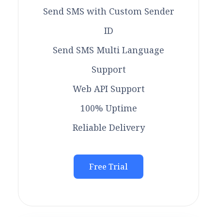
Send SMS with Custom Sender
ID
Send SMS Multi Language
Support
Web API Support
100% Uptime
Reliable Delivery
Free Trial