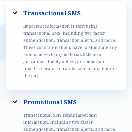
Transactional SMS
Important information is sent using
transactional SMS, including two-factor
authentication, transaction alerts, and more.
These communications have to eliminate any
kind of advertising material. SMS also
guarantees timely delivery of important
updates because it can be sent at any hour of
the day.
Promotional SMS
Transactional SMS sends important
information, including two-factor
authentication, transaction alerts, and more.