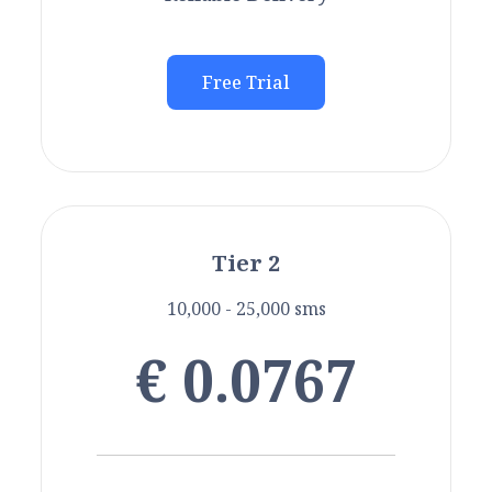
Free Trial
Tier 2
10,000 - 25,000 sms
€ 0.0767