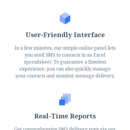
User-Friendly Interface
In a few minutes, our simple online panel lets
you send SMS to contacts in an Excel
spreadsheet. To guarantee a flawless
experience, you can also quickly manage
your contacts and monitor message delivery.
Real-Time Reports
Get comprehensive SMS delivery stats via our