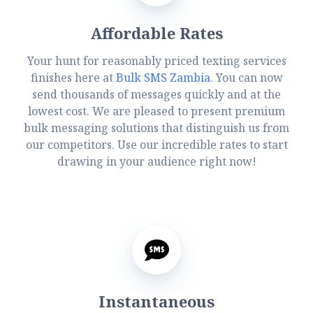
Affordable Rates
Your hunt for reasonably priced texting services
finishes here at
Bulk SMS Zambia
. You can now
send thousands of messages quickly and at the
lowest cost. We are pleased to present premium
bulk messaging solutions that distinguish us from
our competitors. Use our incredible rates to start
drawing in your audience right now!
Instantaneous