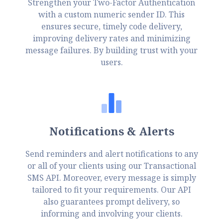
Strengthen your Two-Factor Authentication
with a custom numeric sender ID. This
ensures secure, timely code delivery,
improving delivery rates and minimizing
message failures. By building trust with your
users.
Notifications & Alerts
Send reminders and alert notifications to any
or all of your clients using our Transactional
SMS API. Moreover, every message is simply
tailored to fit your requirements. Our API
also guarantees prompt delivery, so
informing and involving your clients.