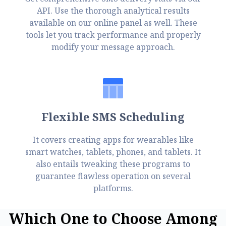
API. Use the thorough analytical results
available on our online panel as well. These
tools let you track performance and properly
modify your message approach.
Flexible SMS Scheduling
It covers creating apps for wearables like
smart watches, tablets, phones, and tablets. It
also entails tweaking these programs to
guarantee flawless operation on several
platforms.
W
h
i
c
h
O
n
e
t
o
C
h
o
o
s
e
A
m
o
n
g