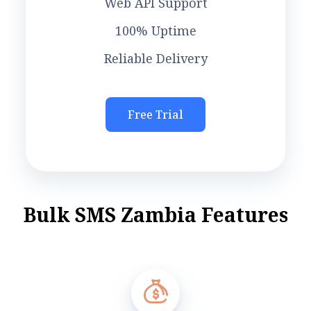
Web API Support
100% Uptime
Reliable Delivery
Free Trial
B
u
l
k
S
M
S
Z
a
m
b
i
a
F
e
a
t
u
r
e
s