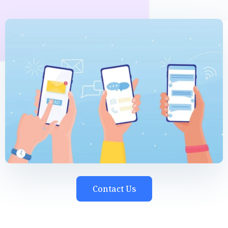
Contact Us