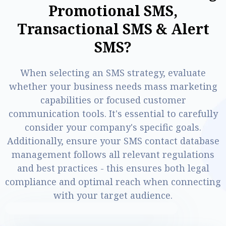
P
r
o
m
o
t
i
o
n
a
l
S
M
S
,
T
r
a
n
s
a
c
t
i
o
n
a
l
S
M
S
&
A
l
e
r
t
S
M
S
?
When selecting an SMS strategy, evaluate
whether your business needs mass marketing
capabilities or focused customer
communication tools. It's essential to carefully
consider your company's specific goals.
Additionally, ensure your SMS contact database
management follows all relevant regulations
and best practices - this ensures both legal
compliance and optimal reach when connecting
with your target audience.