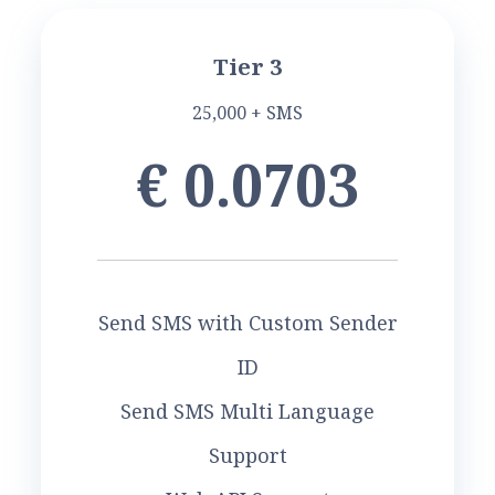
Tier 3
25,000 + SMS
€ 0.0703
Send SMS with Custom Sender
ID
Send SMS Multi Language
Support