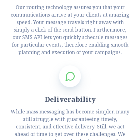
Our routing technology assures you that your
communications arrive at your clients at amazing
speed. Your message travels right away with
simply a click of the send button. Furthermore,
our SMS API lets you quickly schedule messages
for particular events, therefore enabling smooth
planning and execution of your campaigns.
Deliverability
While mass messaging has become simpler, many
still struggle with guaranteeing timely,
consistent, and effective delivery. Still, we act
ahead of time to get over these challenges. We