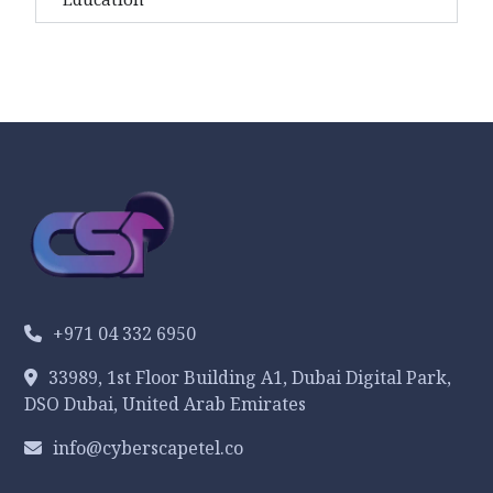
+971 04 332 6950
33989, 1st Floor Building A1, Dubai Digital Park,
DSO Dubai, United Arab Emirates
info@cyberscapetel.co