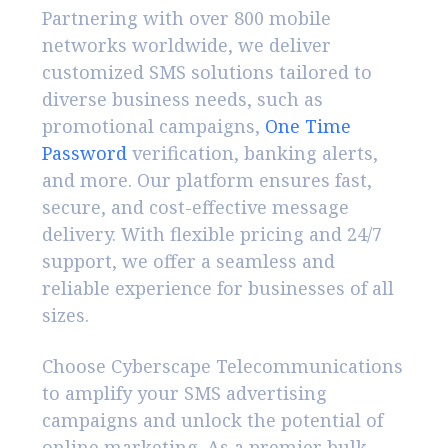
Partnering with over 800 mobile
networks worldwide, we deliver
customized SMS solutions tailored to
diverse business needs, such as
promotional campaigns,
One Time
Password
verification, banking alerts,
and more. Our platform ensures fast,
secure, and cost-effective message
delivery. With flexible pricing and 24/7
support, we offer a seamless and
reliable experience for businesses of all
sizes.
Choose Cyberscape Telecommunications
to amplify your SMS advertising
campaigns and unlock the potential of
online marketing. As a premier bulk