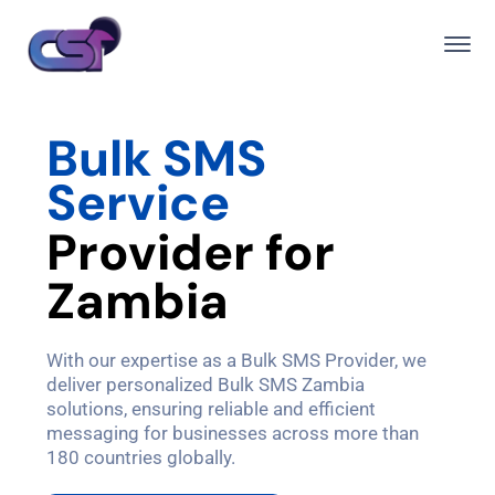
Bulk SMS
Service
P
r
o
v
i
d
e
r
f
o
r
Z
a
m
b
i
a
With our expertise as a Bulk SMS Provider, we
deliver personalized Bulk SMS Zambia
solutions, ensuring reliable and efficient
messaging for businesses across more than
180 countries globally.