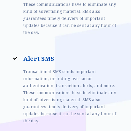
These communications have to eliminate any
kind of advertising material. SMS also
guarantees timely delivery of important
updates because it can be sent at any hour of
the day.
Alert SMS
Transactional SMS sends important
information, including two-factor
authentication, transaction alerts, and more.
These communications have to eliminate any
kind of advertising material. SMS also
guarantees timely delivery of important
updates because it can be sent at any hour of
the day.