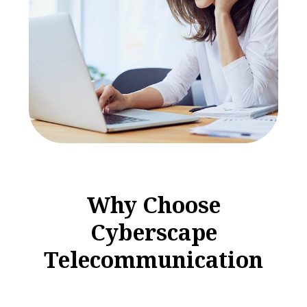
W
h
y
C
h
o
o
s
e
C
y
b
e
r
s
c
a
p
e
T
e
l
e
c
o
m
m
u
n
i
c
a
t
i
o
n