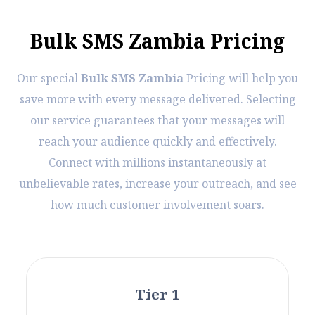
B
u
l
k
S
M
S
Z
a
m
b
i
a
P
r
i
c
i
n
g
Our special
Bulk SMS Zambia
Pricing will help you
save more with every message delivered. Selecting
our service guarantees that your messages will
reach your audience quickly and effectively.
Connect with millions instantaneously at
unbelievable rates, increase your outreach, and see
how much customer involvement soars.
Tier 1