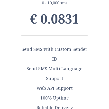
0 - 10,000 sms
€ 0.0831
Send SMS with Custom Sender
ID
Send SMS Multi Language
Support
Web API Support
100% Uptime
Reliable Delivery