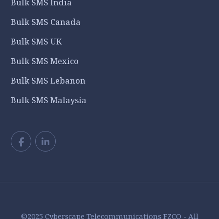
Bulk SMS India
Bulk SMS Canada
Bulk SMS UK
Bulk SMS Mexico
Bulk SMS Lebanon
Bulk SMS Malaysia
©2025 Cyberscape Telecommunications FZCO - All