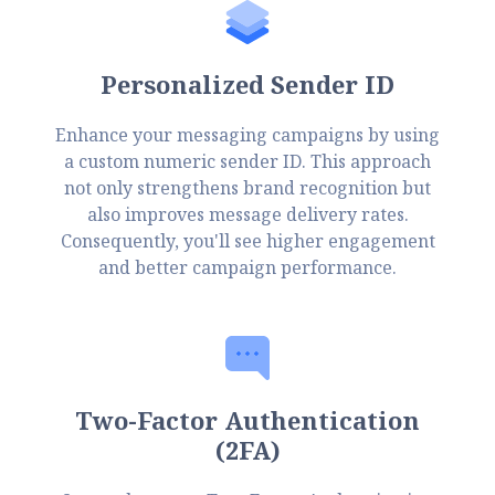
Personalized Sender ID
Enhance your messaging campaigns by using
a custom numeric sender ID. This approach
not only strengthens brand recognition but
also improves message delivery rates.
Consequently, you'll see higher engagement
and better campaign performance.
Two-Factor Authentication
(2FA)