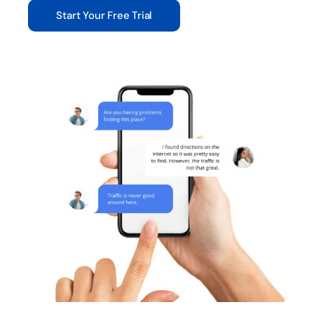
Start Your Free Trial