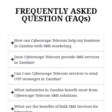
FREQUENTLY ASKED
QUESTION (FAQs)
How can Cyberscape Telecom help my business
in Zambia with SMS marketing
Does Cyberscape Telecom provide SMS services
in Zambia?
Can I use Cyberscape Telecom services to send
OTP messages in Zambia?
What industries in Zambia benefit most from
Cyberscape Telecom SMS solutions
What are the benefits of Bulk SMS Services for
Education