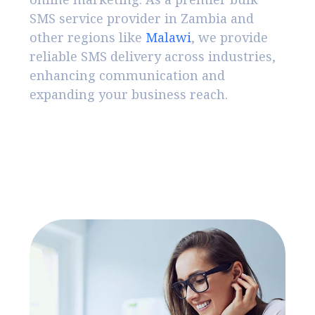
SMS service provider in Zambia and
other regions like
Malawi
, we provide
reliable SMS delivery across industries,
enhancing communication and
expanding your business reach.