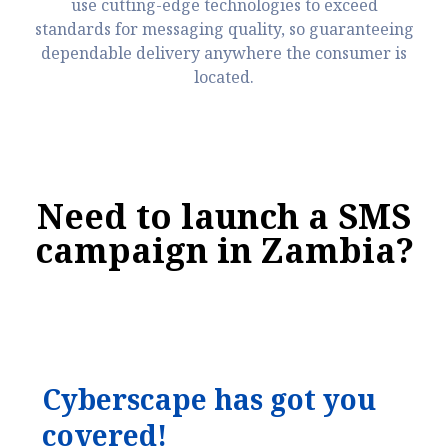
use cutting-edge technologies to exceed
standards for messaging quality, so guaranteeing
dependable delivery anywhere the consumer is
located.
Need to launch a SMS
campaign in Zambia?
C
y
b
e
r
s
c
a
p
e
h
a
s
g
o
t
y
o
u
c
o
v
e
r
e
d
!