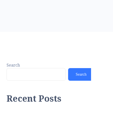
Search
Search
Recent Posts