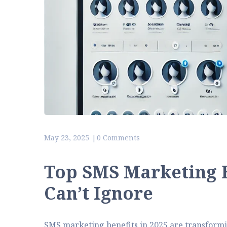
May 23, 2025
0 Comments
Top SMS Marketing B
Can’t Ignore
SMS marketing benefits in 2025 are transformi