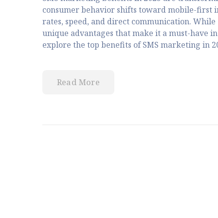
consumer behavior shifts toward mobile-first 
rates, speed, and direct communication. While 
unique advantages that make it a must-have in 
explore the top benefits of SMS marketing in 20
Read More