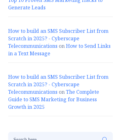
Top 10 Proven SMS Marketing Hacks to
Generate Leads
How to build an SMS Subscriber List from
Scratch in 2025? - Cyberscape
Telecommunications
on
How to Send Links
in a Text Message
How to build an SMS Subscriber List from
Scratch in 2025? - Cyberscape
Telecommunications
on
The Complete
Guide to SMS Marketing for Business
Growth in 2025