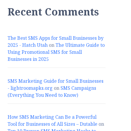
Recent Comments
The Best SMS Apps for Small Businesses by
2025 - Hatch Utah
on
The Ultimate Guide to
Using Promotional SMS for Small
Businesses in 2025
SMS Marketing Guide for Small Businesses
- lightroomapks.org
on
SMS Campaigns
(Everything You Need to Know)
How SMS Marketing Can Be a Powerful
Tool for Businesses of All Sizes – Dutable
on