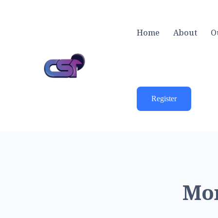
Home
About
O
Register
Mon