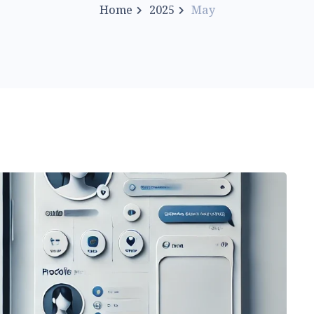
Home
2025
May