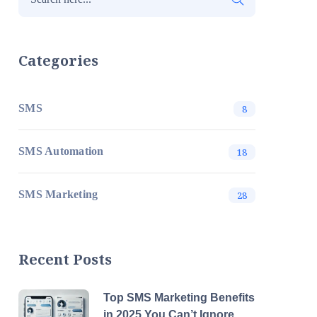
Categories
SMS
8
SMS Automation
18
SMS Marketing
28
Recent Posts
Top SMS Marketing Benefits
in 2025 You Can’t Ignore