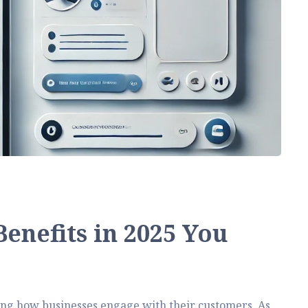
enefits in 2025 You
ng how businesses engage with their customers. As