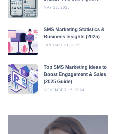
MAY 23, 2025
SMS Marketing Statistics &
Business Insights (2025)
JANUARY 21, 2025
Top SMS Marketing Ideas to
Boost Engagement & Sales
(2025 Guide)
NOVEMBER 15, 2024