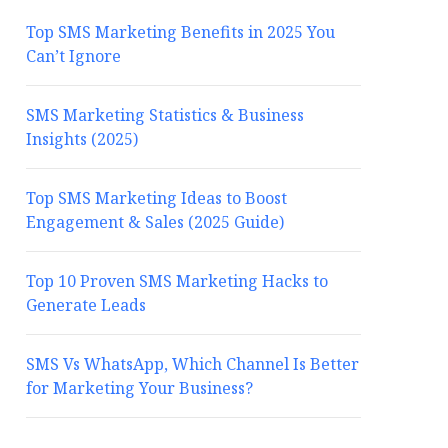
Top SMS Marketing Benefits in 2025 You
Can’t Ignore
SMS Marketing Statistics & Business
Insights (2025)
Top SMS Marketing Ideas to Boost
Engagement & Sales (2025 Guide)
Top 10 Proven SMS Marketing Hacks to
Generate Leads
SMS Vs WhatsApp, Which Channel Is Better
for Marketing Your Business?