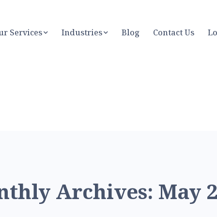
ur Services
Industries
Blog
Contact Us
Lo
thly Archives: May 