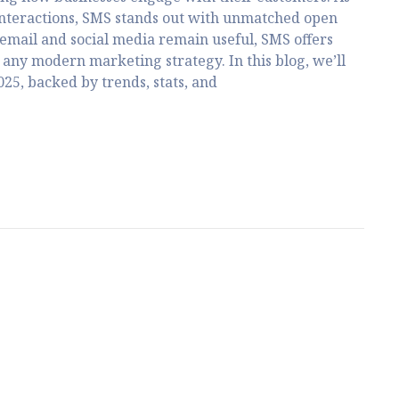
interactions, SMS stands out with unmatched open
email and social media remain useful, SMS offers
any modern marketing strategy. In this blog, we’ll
25, backed by trends, stats, and