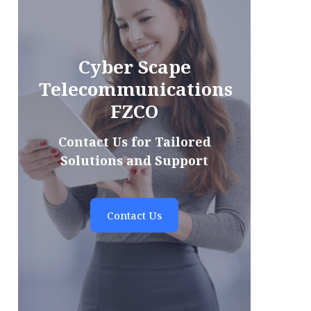
Cyber Scape
Telecommunications
FZCO
Contact Us for Tailored
Solutions and Support
Contact Us