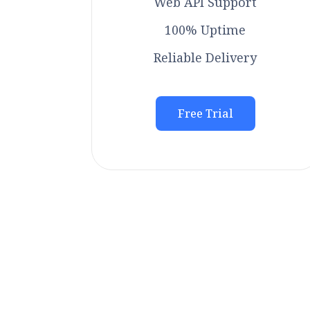
Web API Support
100% Uptime
Reliable Delivery
Free Trial