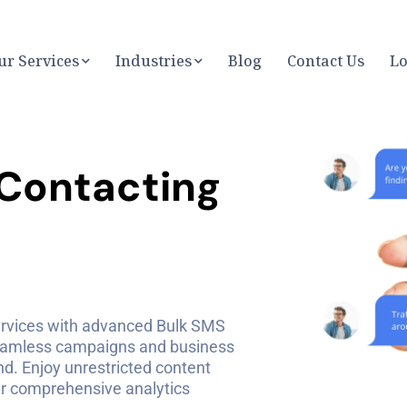
ur Services
Industries
Blog
Contact Us
Lo
C
o
n
t
a
c
t
i
n
g
rvices with advanced Bulk SMS
eamless campaigns and business
. Enjoy unrestricted content
our comprehensive analytics