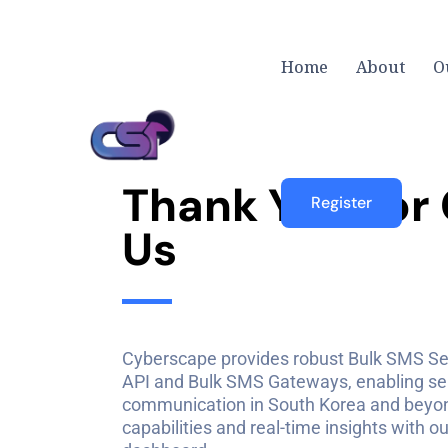
Home
About
O
T
h
a
n
k
Y
o
u
F
o
r
Register
U
s
Cyberscape provides robust Bulk SMS Se
API and Bulk SMS Gateways, enabling s
communication in South Korea and beyond
capabilities and real-time insights with 