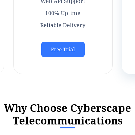
Web API Support
100% Uptime
Reliable Delivery
Free Trial
W
h
y
C
h
o
o
s
e
C
y
b
e
r
s
c
a
p
e
T
e
l
e
c
o
m
m
u
n
i
c
a
t
i
o
n
s