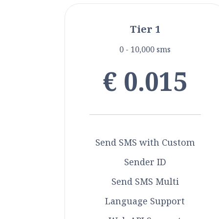
Tier 1
0 - 10,000 sms
€ 0.015
Send SMS with Custom
Sender ID
Send SMS Multi
Language Support