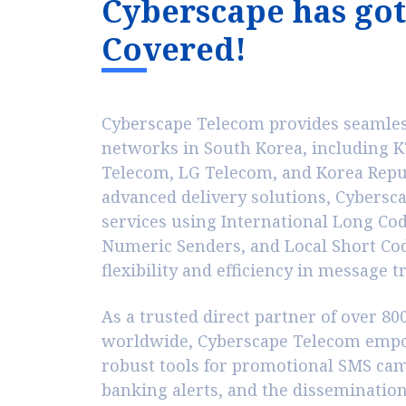
C
y
b
e
r
s
c
a
p
e
h
a
s
g
o
t
C
o
v
e
r
e
d
!
Cyberscape Telecom provides seamless
networks in South Korea, including KT
Telecom, LG Telecom, and Korea Repub
advanced delivery solutions, Cybersc
services using International Long Co
Numeric Senders, and Local Short Co
flexibility and efficiency in message 
As a trusted direct partner of over 8
worldwide, Cyberscape Telecom empo
robust tools for promotional SMS ca
banking alerts, and the dissemination 