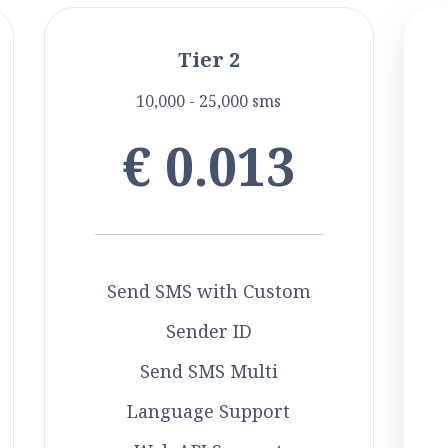
Tier 2
10,000 - 25,000 sms
€ 0.013
Send SMS with Custom
Sender ID
Send SMS Multi
Language Support