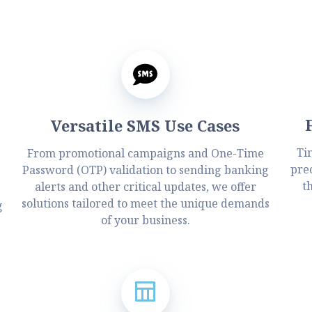
Versatile SMS Use Cases
Ti
From promotional campaigns and One-Time
prec
Password (OTP) validation to sending banking
.
t
alerts and other critical updates, we offer
solutions tailored to meet the unique demands
g
of your business.