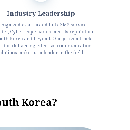
Industry Leadership
cognized as a trusted bulk SMS service
ider, Cyberscape has earned its reputation
outh Korea and beyond. Our proven track
rd of delivering effective communication
olutions makes us a leader in the field.
outh Korea?