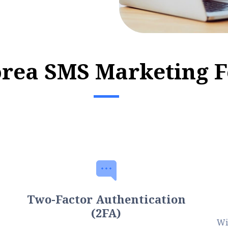
o
r
e
a
S
M
S
M
a
r
k
e
t
i
n
g
F
Two-Factor Authentication
(2FA)
Wi