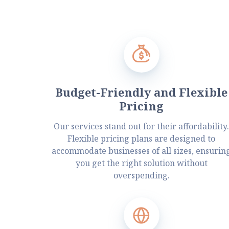
Budget-Friendly and Flexible
Pricing
Our services stand out for their affordability
Flexible pricing plans are designed to
accommodate businesses of all sizes, ensurin
you get the right solution without
overspending.