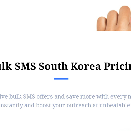
u
l
k
S
M
S
S
o
u
t
h
K
o
r
e
a
P
r
i
c
i
ive bulk SMS offers and save more with every 
instantly and boost your outreach at unbeatable 