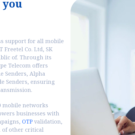
y
o
u
 support for all mobile
 Freetel Co. Ltd, SK
lic of. Through its
ape Telecom offers
de Senders, Alpha
de Senders, ensuring
transmission.
00 mobile networks
wers businesses with
mpaigns,
OTP
validation,
of other critical