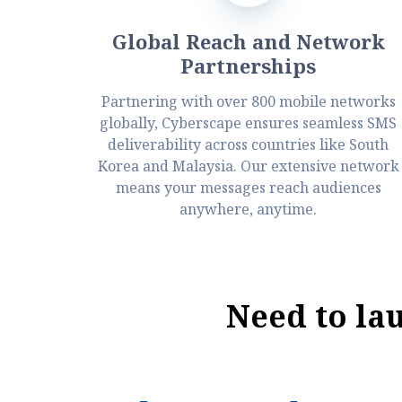
Global Reach and Network
Partnerships
Partnering with over 800 mobile networks
globally, Cyberscape ensures seamless SMS
deliverability across countries like South
Korea and Malaysia. Our extensive network
means your messages reach audiences
anywhere, anytime.
Need to la