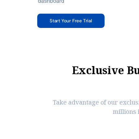
dashboard
Start Your Free Trial
E
x
c
l
u
s
i
v
e
B
Take advantage of our exclus
millions 