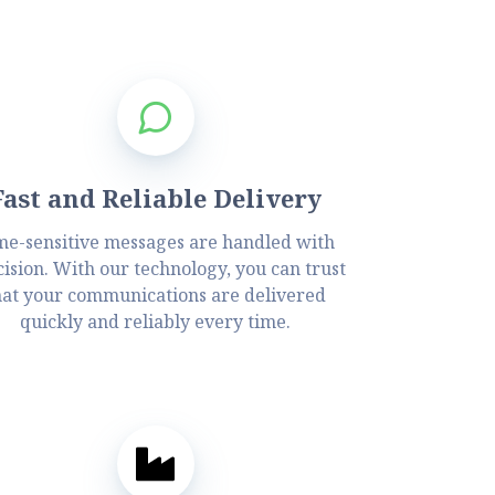
Fast and Reliable Delivery
me-sensitive messages are handled with
ision. With our technology, you can trust
hat your communications are delivered
quickly and reliably every time.