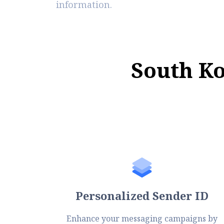
information.
S
o
u
t
h
K
Personalized Sender ID
Enhance your messaging campaigns by