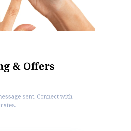
n
g
&
O
f
e
r
s
message sent. Connect with
rates.