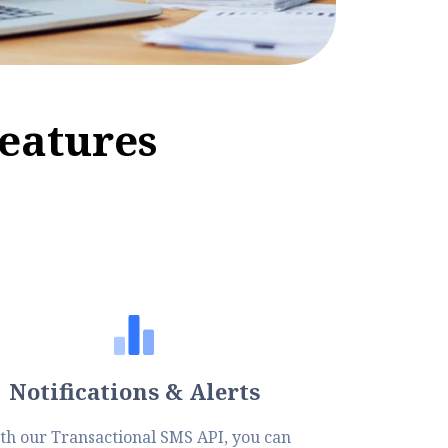
e
a
t
u
r
e
s
Notifications & Alerts
th our Transactional SMS API, you can