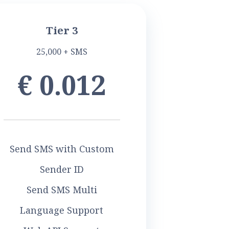
Tier 3
25,000 + SMS
€ 0.012
Send SMS with Custom
Sender ID
Send SMS Multi
Language Support