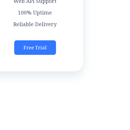
Web API Support
100% Uptime
Reliable Delivery
Free Trial