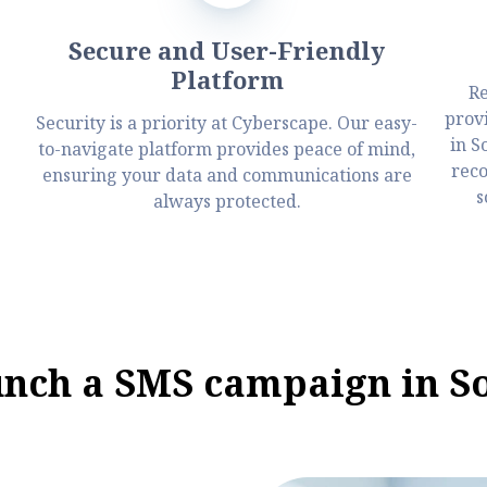
Secure and User-Friendly
Platform
Re
prov
Security is a priority at Cyberscape. Our easy-
in S
to-navigate platform provides peace of mind,
reco
ensuring your data and communications are
s
always protected.
unch a SMS campaign in S