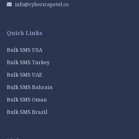
info@cyberscapetel.co
Quick Links
Bulk SMS USA
Bulk SMS Turkey
Bulk SMS UAE
Bulk SMS Bahrain
Bulk SMS Oman
Bulk SMS Brazil