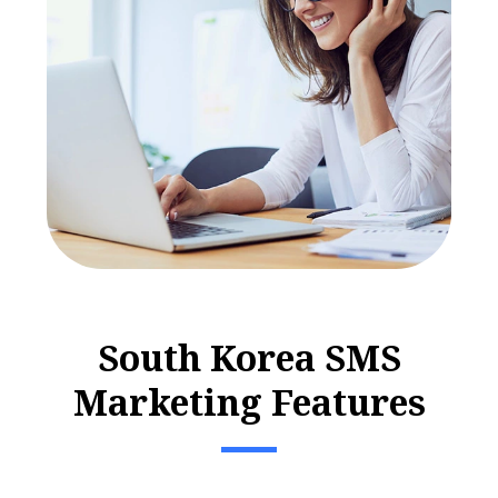
S
o
u
t
h
K
o
r
e
a
S
M
S
M
a
r
k
e
t
i
n
g
F
e
a
t
u
r
e
s