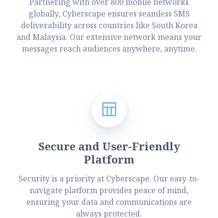
Partnering with over 800 mobile networks
globally, Cyberscape ensures seamless SMS
deliverability across countries like South Korea
and Malaysia. Our extensive network means your
messages reach audiences anywhere, anytime.
Secure and User-Friendly
Platform
Security is a priority at Cyberscape. Our easy-to-
navigate platform provides peace of mind,
ensuring your data and communications are
always protected.