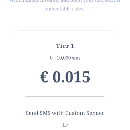
with millions instantly and boost your outreach at
unbeatable rates.
Tier 1
0 - 10,000 sms
€ 0.015
Send SMS with Custom Sender
ID