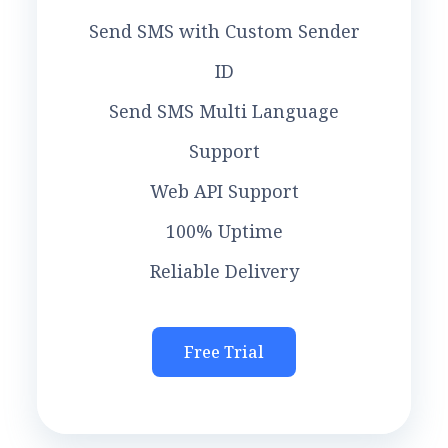
Send SMS with Custom Sender
ID
Send SMS Multi Language
Support
Web API Support
100% Uptime
Reliable Delivery
Free Trial