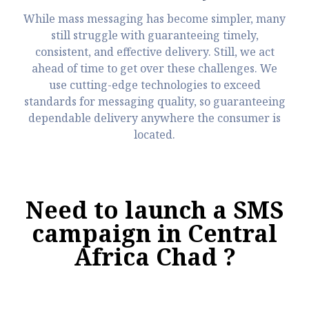
While mass messaging has become simpler, many
still struggle with guaranteeing timely,
consistent, and effective delivery. Still, we act
ahead of time to get over these challenges. We
use cutting-edge technologies to exceed
standards for messaging quality, so guaranteeing
dependable delivery anywhere the consumer is
located.
Need to launch a SMS
campaign in Central
Africa Chad ?