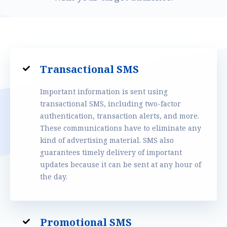
Transactional SMS
Important information is sent using
transactional SMS, including two-factor
authentication, transaction alerts, and more.
These communications have to eliminate any
kind of advertising material. SMS also
guarantees timely delivery of important
updates because it can be sent at any hour of
the day.
Promotional SMS