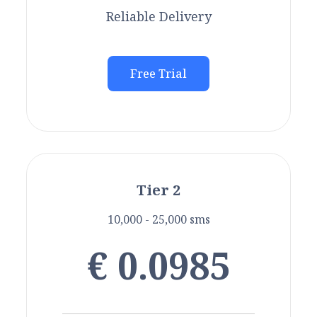
Reliable Delivery
Free Trial
Tier 2
10,000 - 25,000 sms
€ 0.0985