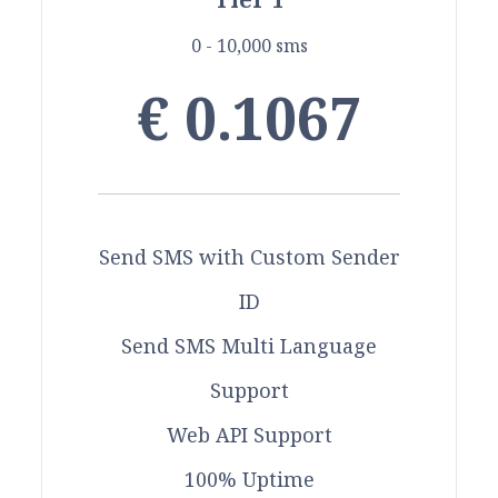
0 - 10,000 sms
€ 0.1067
Send SMS with Custom Sender
ID
Send SMS Multi Language
Support
Web API Support
100% Uptime