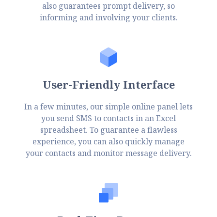
also guarantees prompt delivery, so
informing and involving your clients.
User-Friendly Interface
In a few minutes, our simple online panel lets
you send SMS to contacts in an Excel
spreadsheet. To guarantee a flawless
experience, you can also quickly manage
your contacts and monitor message delivery.