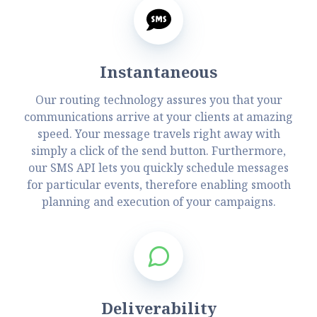
Instantaneous
Our routing technology assures you that your
communications arrive at your clients at amazing
speed. Your message travels right away with
simply a click of the send button. Furthermore,
our SMS API lets you quickly schedule messages
for particular events, therefore enabling smooth
planning and execution of your campaigns.
Deliverability