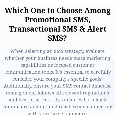
W
h
i
c
h
O
n
e
t
o
C
h
o
o
s
e
A
m
o
n
g
P
r
o
m
o
t
i
o
n
a
l
S
M
S
,
T
r
a
n
s
a
c
t
i
o
n
a
l
S
M
S
&
A
l
e
r
t
S
M
S
?
When selecting an SMS strategy, evaluate
whether your business needs mass marketing
capabilities or focused customer
communication tools. It's essential to carefully
consider your company's specific goals.
Additionally, ensure your SMS contact database
management follows all relevant regulations
and best practices - this ensures both legal
compliance and optimal reach when connecting
with your target audience.