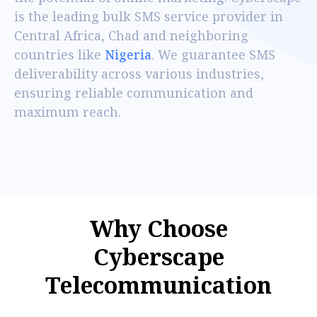
is the leading bulk SMS service provider in
Central Africa, Chad and neighboring
countries like
Nigeria
. We guarantee SMS
deliverability across various industries,
ensuring reliable communication and
maximum reach.
W
h
y
C
h
o
o
s
e
C
y
b
e
r
s
c
a
p
e
T
e
l
e
c
o
m
m
u
n
i
c
a
t
i
o
n