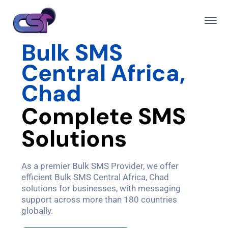
Bulk SMS
Central Africa,
Chad
C
o
m
p
l
e
t
e
S
M
S
S
o
l
u
t
i
o
n
s
As a premier Bulk SMS Provider, we offer
efficient Bulk SMS Central Africa, Chad
solutions for businesses, with messaging
support across more than 180 countries
globally.