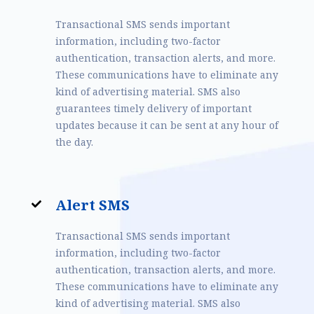
Transactional SMS sends important
information, including two-factor
authentication, transaction alerts, and more.
These communications have to eliminate any
kind of advertising material. SMS also
guarantees timely delivery of important
updates because it can be sent at any hour of
the day.
Alert SMS
Transactional SMS sends important
information, including two-factor
authentication, transaction alerts, and more.
These communications have to eliminate any
kind of advertising material. SMS also