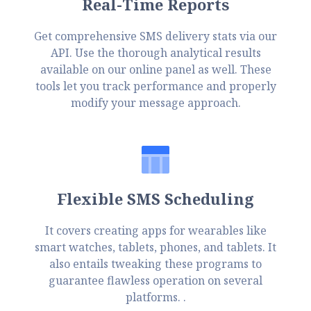
Real-Time Reports
Get comprehensive SMS delivery stats via our
API. Use the thorough analytical results
available on our online panel as well. These
tools let you track performance and properly
modify your message approach.
Flexible SMS Scheduling
It covers creating apps for wearables like
smart watches, tablets, phones, and tablets. It
also entails tweaking these programs to
guarantee flawless operation on several
platforms. .