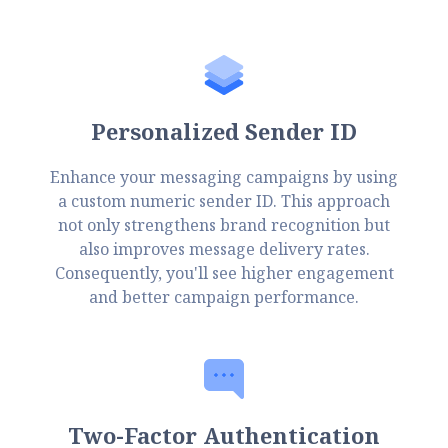
Personalized Sender ID
Enhance your messaging campaigns by using
a custom numeric sender ID. This approach
not only strengthens brand recognition but
also improves message delivery rates.
Consequently, you'll see higher engagement
and better campaign performance.
Two-Factor Authentication