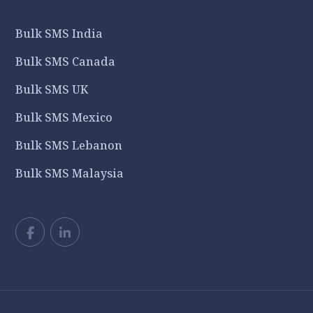
Bulk SMS India
Bulk SMS Canada
Bulk SMS UK
Bulk SMS Mexico
Bulk SMS Lebanon
Bulk SMS Malaysia