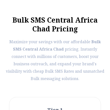
B
u
l
k
S
M
S
C
e
n
t
r
a
l
A
f
r
i
c
a
C
h
a
d
P
r
i
c
i
n
g
Maximize your savings with our affordable
Bulk
SMS Central Africa Chad
pricing. Instantly
connect with millions of customers, boost your
business outreach, and expand your brand's
visibility with cheap Bulk SMS Rates and unmatched
Bulk messaging solutions.
Tier 1