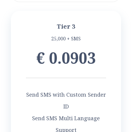
Tier 3
25,000 + SMS
€ 0.0903
Send SMS with Custom Sender
ID
Send SMS Multi Language
Support