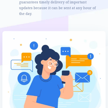
guarantees timely delivery of important
updates because it can be sent at any hour of
the day.