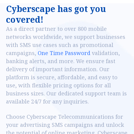
C
y
b
e
r
s
c
a
p
e
h
a
s
g
o
t
y
o
u
c
o
v
e
r
e
d
!
As a direct partner to over 800 mobile
networks worldwide, we support businesses
with SMS use cases such as promotional
campaigns,
One Time Password
validation,
banking alerts, and more. We ensure fast
delivery of important information. Our
platform is secure, affordable, and easy to
use, with flexible pricing options for all
business sizes. Our dedicated support team is
available 24/7 for any inquiries.
Choose Cyberscape Telecommunications for
your advertising SMS campaigns and unlock
the potential of online marketing. Cyberscape