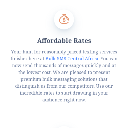
Affordable Rates
Your hunt for reasonably priced texting services
finishes here at
Bulk SMS Central Africa
. You can
now send thousands of messages quickly and at
the lowest cost. We are pleased to present
premium bulk messaging solutions that
distinguish us from our competitors. Use our
incredible rates to start drawing in your
audience right now.