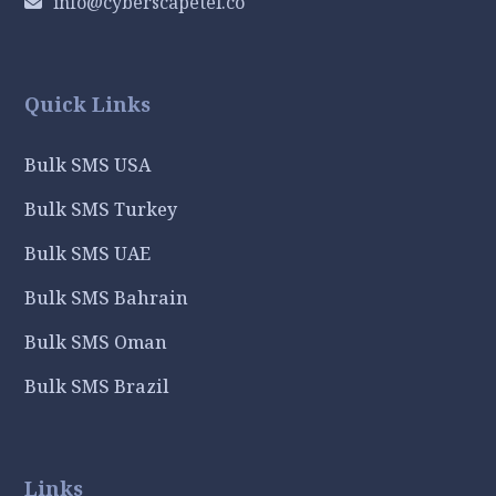
info@cyberscapetel.co
Quick Links
Bulk SMS USA
Bulk SMS Turkey
Bulk SMS UAE
Bulk SMS Bahrain
Bulk SMS Oman
Bulk SMS Brazil
Links