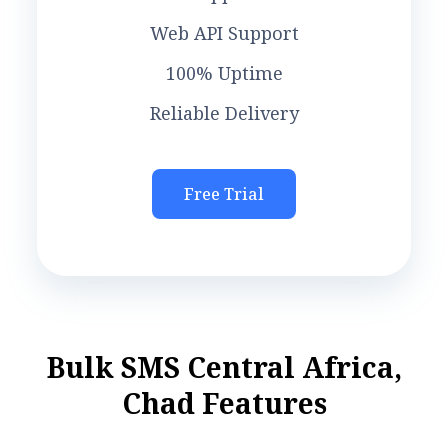
Web API Support
100% Uptime
Reliable Delivery
Free Trial
B
u
l
k
S
M
S
C
e
n
t
r
a
l
A
f
r
i
c
a
,
C
h
a
d
F
e
a
t
u
r
e
s