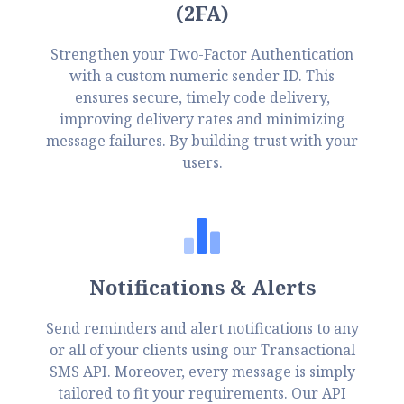
(2FA)
Strengthen your Two-Factor Authentication
with a custom numeric sender ID. This
ensures secure, timely code delivery,
improving delivery rates and minimizing
message failures. By building trust with your
users.
Notifications & Alerts
Send reminders and alert notifications to any
or all of your clients using our Transactional
SMS API. Moreover, every message is simply
tailored to fit your requirements. Our API