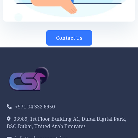
Contact Us
+971 04 332 6950
33989, 1st Floor Building A1, Dubai Digital Park,
DSO Dubai, United Arab Emirates