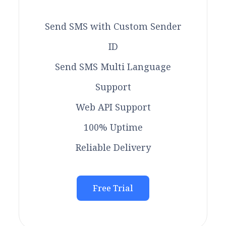
Send SMS with Custom Sender
ID
Send SMS Multi Language
Support
Web API Support
100% Uptime
Reliable Delivery
Free Trial