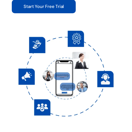
Start Your Free Trial