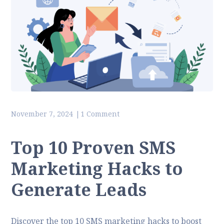
November 7, 2024
1 Comment
Top 10 Proven SMS
Marketing Hacks to
Generate Leads
Discover the top 10 SMS marketing hacks to boost