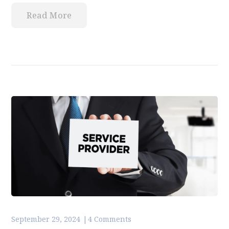
Read More
September 29, 2024
4 Comments