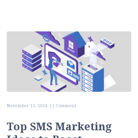
November 15, 2024
1 Comment
Top SMS Marketing