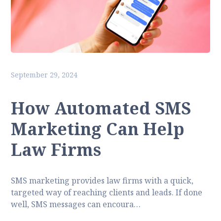
September 29, 2024
How Automated SMS
Marketing Can Help
Law Firms
SMS marketing provides law firms with a quick,
targeted way of reaching clients and leads. If done
well, SMS messages can encoura…