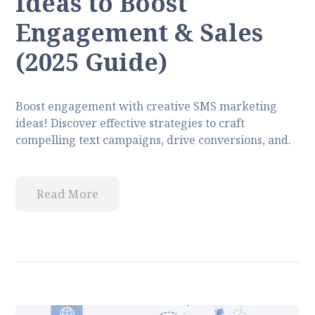
Ideas to Boost
Engagement & Sales
(2025 Guide)
Boost engagement with creative SMS marketing
ideas! Discover effective strategies to craft
compelling text campaigns, drive conversions, and.
Read More