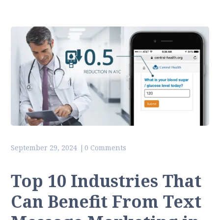
September 29, 2024
0 Comments
Top 10 Industries That
Can Benefit From Text