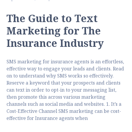
The Guide to Text
Marketing for The
Insurance Industry
SMS marketing for insurance agents is an effortless,
effective way to engage your leads and clients. Read
on to understand why SMS works so effectively.
Reserve a keyword that your prospects and clients
can text in order to opt-in to your messaging list,
then promote this across various marketing
channels such as social media and websites. 1. It’s a
Cost-Effective Channel SMS marketing can be cost-
effective for Insurance agents when