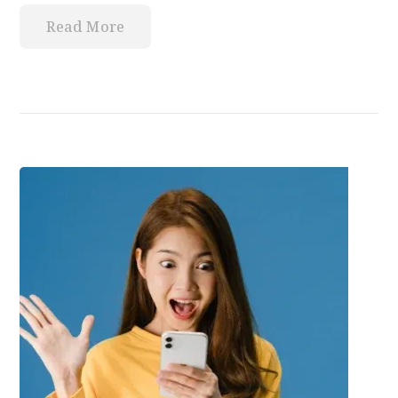
Read More