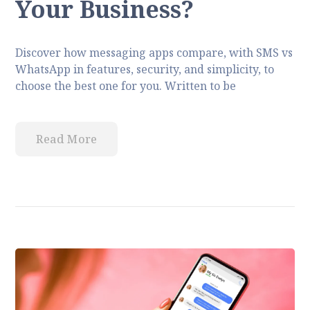
Your Business?
Discover how messaging apps compare, with SMS vs
WhatsApp in features, security, and simplicity, to
choose the best one for you. Written to be
Read More