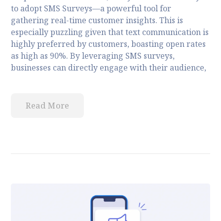
to adopt SMS Surveys—a powerful tool for
gathering real-time customer insights. This is
especially puzzling given that text communication is
highly preferred by customers, boasting open rates
as high as 90%. By leveraging SMS surveys,
businesses can directly engage with their audience,
Read More