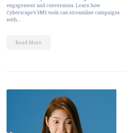
engagement and conversions. Learn how
Cyberscape’s SMS tools can streamline campaigns
with…
Read More