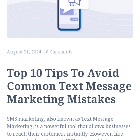
August 31, 2024
0 Comments
Top 10 Tips To Avoid
Common Text Message
Marketing Mistakes
SMS marketing, also known as Text Message
Marketing, is a powerful tool that allows businesses
to reach their customers instantly. However, like