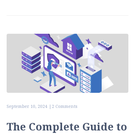
September 10, 2024
2 Comments
The Complete Guide to