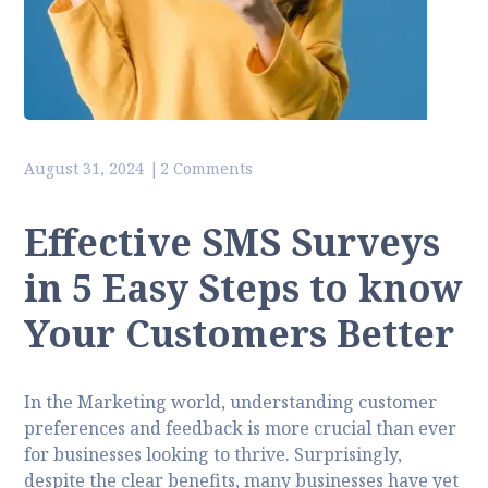
August 31, 2024
2 Comments
Effective SMS Surveys
in 5 Easy Steps to know
Your Customers Better
In the Marketing world, understanding customer
preferences and feedback is more crucial than ever
for businesses looking to thrive. Surprisingly,
despite the clear benefits, many businesses have yet