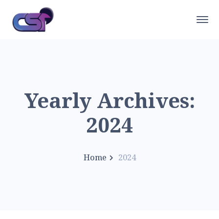
Yearly Archives:
2024
Home
2024