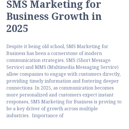
SMS Marketing for
Business Growth in
2025
Despite it being old school, SMS Marketing for
Business has been a cornerstone of modern
communication strategies. SMS (Short Message
Service) and MMS (Multimedia Messaging Service)
allow companies to engage with customers directly,
providing timely information and fostering deeper
connections. In 2025, as communication becomes
more personalized and customers expect instant
responses, SMS Marketing for Business is proving to
be a key driver of growth across multiple
industries. Importance of