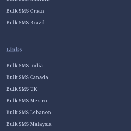
Bulk SMS Oman
Bulk SMS Brazil
Links
Bulk SMS India
Bulk SMS Canada
Bulk SMS UK
Bulk SMS Mexico
Bulk SMS Lebanon
Bulk SMS Malaysia