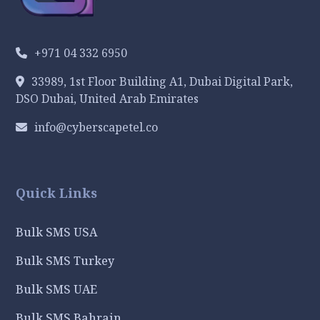
+971 04 332 6950
33989, 1st Floor Building A1, Dubai Digital Park,
DSO Dubai, United Arab Emirates
info@cyberscapetel.co
Quick Links
Bulk SMS USA
Bulk SMS Turkey
Bulk SMS UAE
Bulk SMS Bahrain