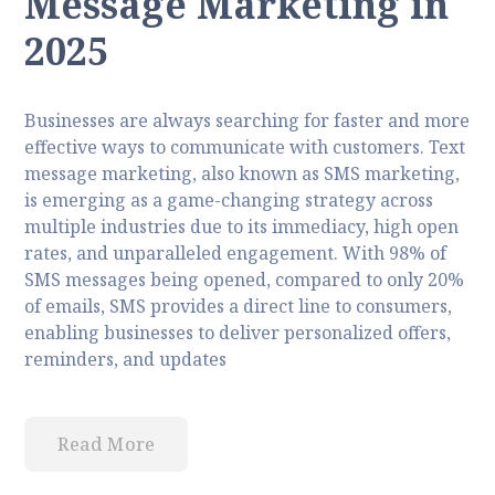
Message Marketing in
2025
Businesses are always searching for faster and more
effective ways to communicate with customers. Text
message marketing, also known as SMS marketing,
is emerging as a game-changing strategy across
multiple industries due to its immediacy, high open
rates, and unparalleled engagement. With 98% of
SMS messages being opened, compared to only 20%
of emails, SMS provides a direct line to consumers,
enabling businesses to deliver personalized offers,
reminders, and updates
Read More