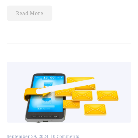
Read More
September 29, 2024
0 Comments