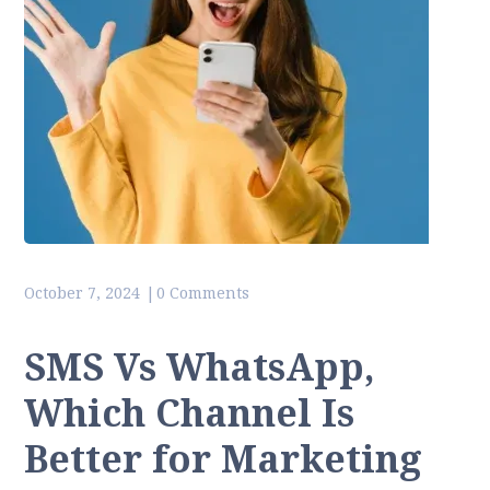
October 7, 2024
0 Comments
SMS Vs WhatsApp,
Which Channel Is
Better for Marketing