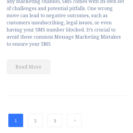
any marketing channel, SMS comes with its own set
of challenges and potential pitfalls. One wrong
move can lead to negative outcomes, such as
customers unsubscribing, legal issues, or even
having your SMS number blocked. It’s crucial to
avoid these common Message Marketing Mistakes
to ensure your SMS
Read More
1
2
3