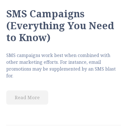
SMS Campaigns
(Everything You Need
to Know)
SMS campaigns work best when combined with
other marketing efforts. For instance, email
promotions may be supplemented by an SMS blast
for.
Read More